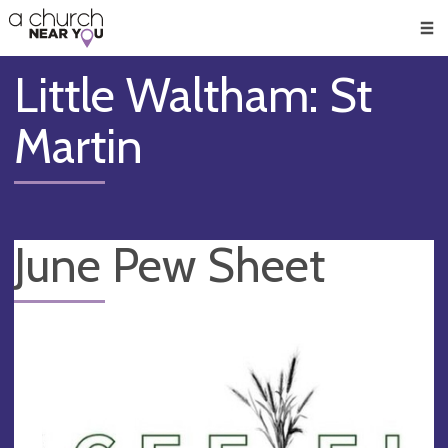
🥧
😇
👏
❤️
👋
Men
Little Waltham: St
Martin
June Pew Sheet