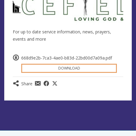
For up to date service information, news, prayers,
events and more
668d9e2b-7ca3-4ae0-b83d-22bd00d7a09a.pdf
DOWNLOAD
Share