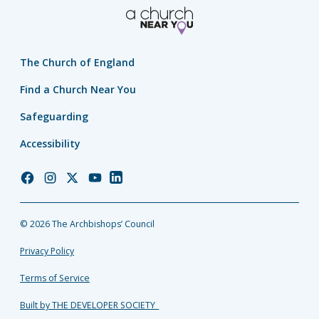
The Church of England
Find a Church Near You
Safeguarding
Accessibility
Church
Church
Church
Church
Church
of
of
of
of
of
England
England
England
England
England
© 2026 The Archbishops’ Council
Facebook
Instagram
Twitter
YouTube
LinkedIn
Privacy Policy
Terms of Service
Built by THE DEVELOPER SOCIETY_