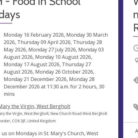
 - Food in School
idays
m
R
ng
Monday 16 February 2026, Monday 30 March
2026, Thursday 09 April 2026, Thursday 28
O
May 2026, Monday 27 July 2026, Monday 03
August 2026, Monday 10 August 2026,
Monday 17 August 2026, Thursday 27
August 2026, Monday 26 October 2026,
Monday 21 December 2026, Monday 28
December 2026 at
11:30 a.m.
for 2 hours, 30
mins
 Mary the Virgin, West Bergholt
Mary the Virgin, West Bergholt, New Church Road West Bergholt
hester, CO6 3JF, United Kingdom
A
n us on Mondays in St. Mary's Church, West