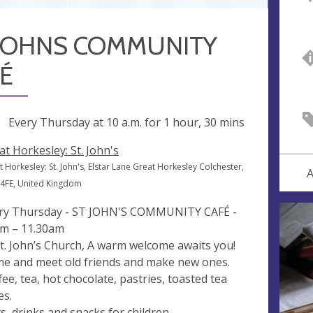
 JOHNS COMMUNITY
É
ng
Every Thursday at
10 a.m.
for 1 hour, 30 mins
at Horkesley: St. John's
 Horkesley: St. John's, Elstar Lane Great Horkesley Colchester,
A
4FE, United Kingdom
ry Thursday - ST JOHN'S COMMUNITY CAFÉ -
m – 11.30am
St. John’s Church, A warm welcome awaits you!
e and meet old friends and make new ones.
fee, tea, hot chocolate, pastries, toasted tea
es.
s, drinks and snacks for children.