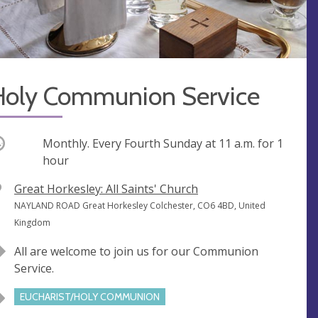
Holy Communion Service
ccurring
Monthly. Every Fourth Sunday at
11 a.m.
for 1
hour
V
Great Horkesley: All Saints' Church
e
A
NAYLAND ROAD Great Horkesley Colchester, CO6 4BD, United
n
d
Kingdom
u
d
All are welcome to join us for our Communion
e
r
Service.
e
s
EUCHARIST/HOLY COMMUNION
s