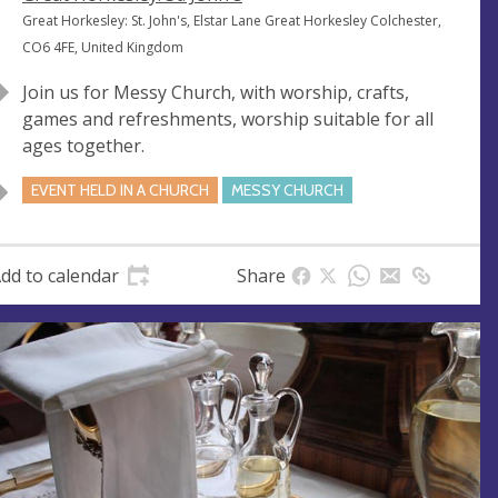
e
A
Great Horkesley: St. John's, Elstar Lane Great Horkesley Colchester,
n
d
CO6 4FE, United Kingdom
u
d
Join us for Messy Church, with worship, crafts,
e
r
games and refreshments, worship suitable for all
e
ages together.
s
s
EVENT HELD IN A CHURCH
MESSY CHURCH
dd to calendar
Share