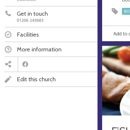
e
s
BO
Get in touch
s
01206 243683
Add to 
Facilities
More information
Edit this church