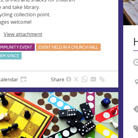
e and take library.
ycling collection point.
 ages welcome!
View attachment
MMUNITY EVENT
EVENT HELD IN A CHURCH HALL
RM SPACE
O
calendar
Share