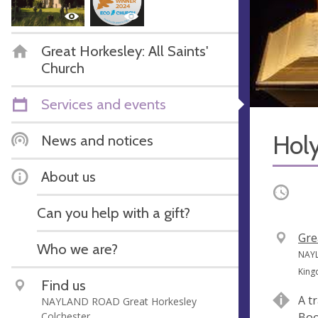
Great Horkesley: All Saints'
Church
Services and events
Hol
News and notices
About us
Occurri
Can you help with a gift?
V
Gre
Who we are?
e
A
NAYL
n
d
Kin
Find us
u
d
A t
NAYLAND ROAD Great Horkesley
e
r
Colchester
Boo