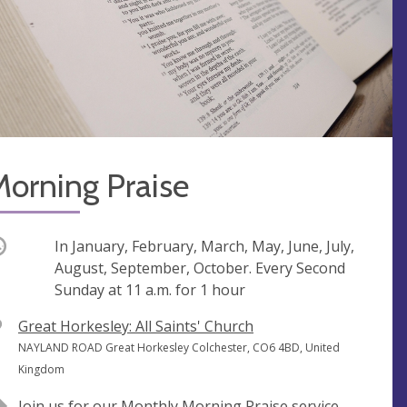
orning Praise
ccurring
In January, February, March, May, June, July,
August, September, October. Every Second
Sunday at
11 a.m.
for 1 hour
V
Great Horkesley: All Saints' Church
e
A
NAYLAND ROAD Great Horkesley Colchester, CO6 4BD, United
n
d
Kingdom
u
d
Join us for our Monthly Morning Praise service.