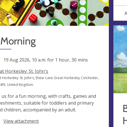
A
 Morning
ng
19 Aug 2026, 10 a.m.
for 1 hour, 30 mins
at Horkesley: St. John's
 Horkesley: St. John's, Elstar Lane Great Horkesley Colchester,
4FE, United Kingdom
n us for a fun morning, with crafts, games and
reshments, suitable for toddlers and primary
B
d children, accompanied by an adult.
View attachment