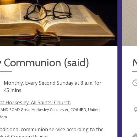
y Communion (said)
M
ng
Monthly. Every Second Sunday at
8 a.m.
for
O
45 mins
at Horkesley: All Saints' Church
AND ROAD Great Horkesley Colchester, CO6 4BD, United
gdom
raditional communion service according to the
k of Common Prayer.