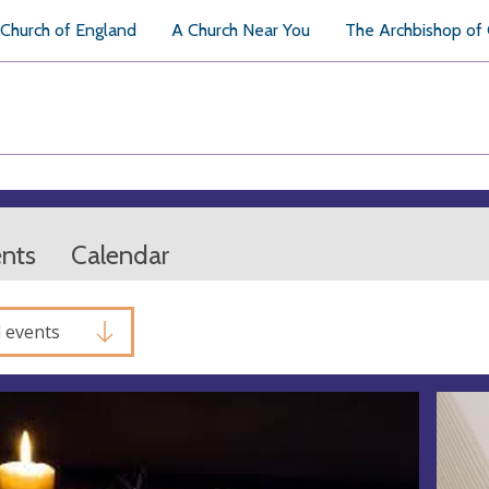
Church of England
A Church Near You
The Archbishop of
ents
Calendar
l events