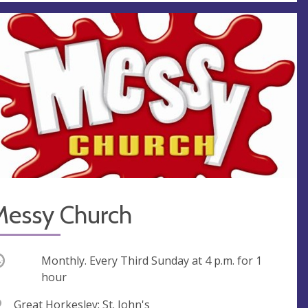
Messy Church
ccurring
Monthly. Every Third Sunday at
4 p.m.
for 1
hour
V
Great Horkesley: St. John's