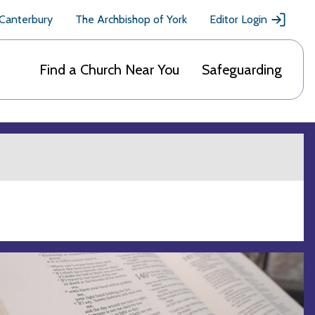
 Canterbury
The Archbishop of York
Editor Login
Find a Church Near You
Safeguarding