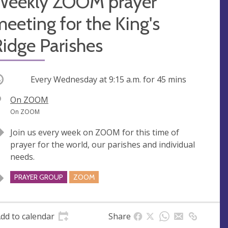
Weekly ZOOM prayer
eeting for the King's
idge Parishes
ccurring
Every Wednesday at
9:15 a.m.
for 45 mins
V
On ZOOM
e
A
On ZOOM
n
d
Join us every week on ZOOM for this time of
u
d
prayer for the world, our parishes and individual
e
r
needs.
e
s
PRAYER GROUP
ZOOM
s
dd to calendar
Share