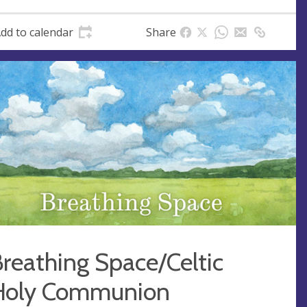
dd to calendar
Share
reathing Space/Celtic
Holy Communion