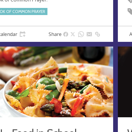
OK OF COMMON PRAYER
calendar
Share
A