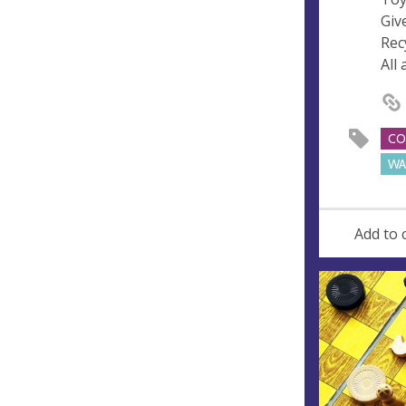
Giv
Rec
All
CO
WA
Add to 