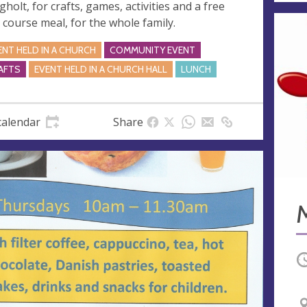
gholt, for crafts, games, activities and a free
 course meal, for the whole family.
ENT HELD IN A CHURCH
COMMUNITY EVENT
AFTS
EVENT HELD IN A CHURCH HALL
LUNCH
calendar
Share
O