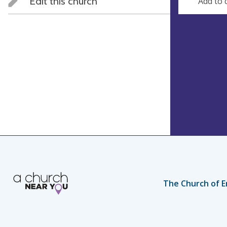
Edit this church
Add to 
The Church of E