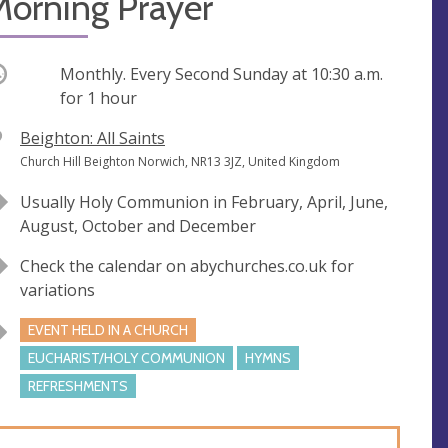
Morning Prayer
ccurring
Monthly. Every Second Sunday at
10:30 a.m.
for 1 hour
V
Beighton: All Saints
e
A
Church Hill Beighton Norwich, NR13 3JZ, United Kingdom
n
d
Usually Holy Communion in February, April, June,
u
d
August, October and December
e
r
e
Check the calendar on abychurches.co.uk for
s
variations
s
EVENT HELD IN A CHURCH
EUCHARIST/HOLY COMMUNION
HYMNS
REFRESHMENTS