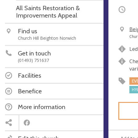
All Saints Restoration &
Occurri
Improvements Appeal
V
Bei
Find us
e
A
Chur
Church Hill Beighton Norwich
n
d
Led
u
d
Get in touch
e
r
(01493) 751637
Che
e
var
s
Facilities
s
EV
HY
Benefice
More information