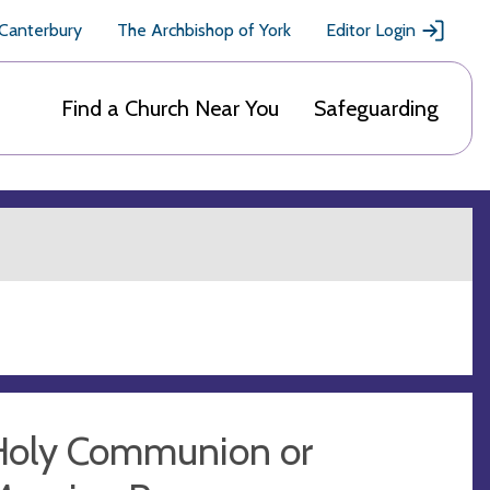
 Canterbury
The Archbishop of York
Editor Login
Find a Church Near You
Safeguarding
Holy Communion or