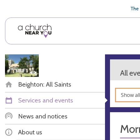
🥧
😇
👏
❤️
👋
The 
All ev
Beighton: All Saints
Show al
Services and events
News and notices
Mor
About us