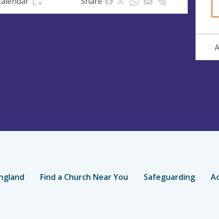
calendar
Share
A
ngland
Find a Church Near You
Safeguarding
Ac