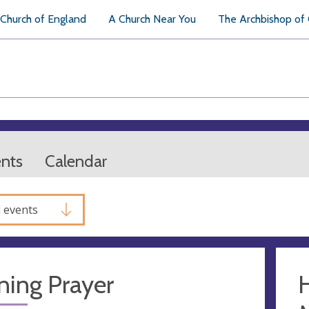
Church of England
A Church Near You
The Archbishop of
ents
Calendar
l events
ning Prayer