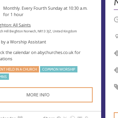
ng
Monthly. Every Fourth Sunday at
10:30 a.m.
for 1 hour
O
ghton: All Saints
ch Hill Beighton Norwich, NR13 3JZ, United Kingdom
 by a Worship Assistant
ck the calendar on abychurches.co.uk for
iations
ENT HELD IN A CHURCH
COMMON WORSHIP
MNS
MORE INFO