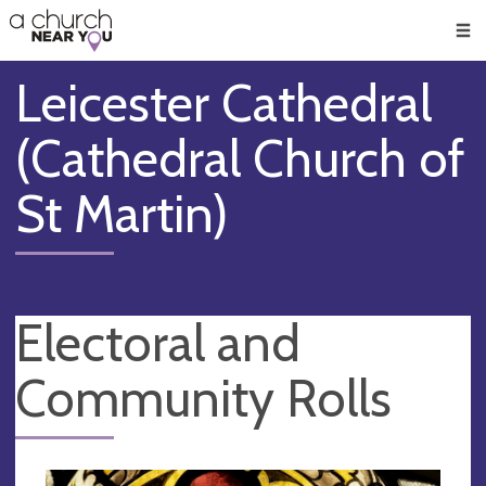
🥧
😇
👏
❤️
👋
Men
Leicester Cathedral
(Cathedral Church of
St Martin)
Electoral and
Community Rolls