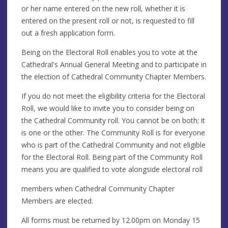
or her name entered on the new roll, whether it is
entered on the present roll or not, is requested to fill
out a fresh application form.
Being on the Electoral Roll enables you to vote at the
Cathedral's Annual General Meeting and to participate in
the election of Cathedral Community Chapter Members.
If you do not meet the eligibility criteria for the Electoral
Roll, we would like to invite you to consider being on
the Cathedral Community roll. You cannot be on both; it
is one or the other. The Community Roll is for everyone
who is part of the Cathedral Community and not eligible
for the Electoral Roll. Being part of the Community Roll
means you are qualified to vote alongside electoral roll
members when Cathedral Community Chapter
Members are elected.
All forms must be returned by 12.00pm on Monday 15