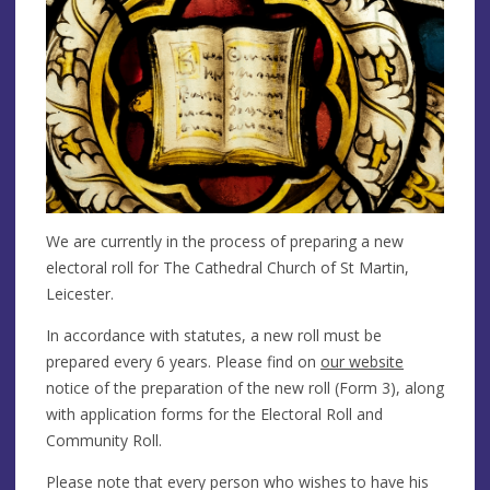
We are currently in the process of preparing a new
electoral roll for The Cathedral Church of St Martin,
Leicester.
In accordance with statutes, a new roll must be
prepared every 6 years. Please find on
our website
notice of the preparation of the new roll (Form 3), along
with application forms for the Electoral Roll and
Community Roll.
Please note that every person who wishes to have his