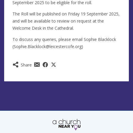
September 2025 to be eligible for the roll.
The Roll will be published on Friday 19 September 2025,
and will be available to review on request at the
Welcome Desk in the Cathedral.
To discuss any queries, please email Sophie Blacklock
(
Sophie.Blacklock@leicestercofe.org
)
Share