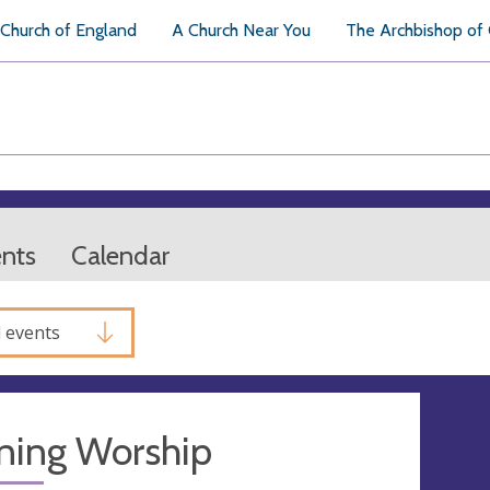
Church of England
A Church Near You
The Archbishop of
ents
Calendar
l events
ning Worship