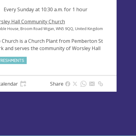
ng
Every Sunday at
10:30 a.m.
for 1 hour
sley Hall Community Church
ble House, Broom Road Wigan, WN5 9QQ, United Kingdom
 Church is a Church Plant from Pemberton St
k and serves the community of Worsley Hall
FRESHMENTS
calendar
Share