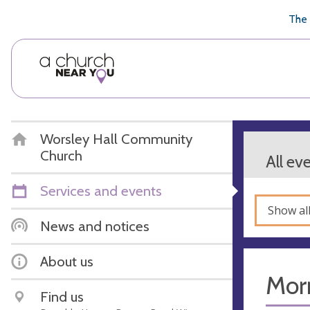
🥧
😇
👏
❤️
👋
The 
Worsley Hall Community
Church
All ev
Services and events
Show al
News and notices
About us
Mor
Find us