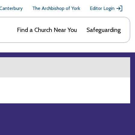
 Canterbury
The Archbishop of York
Editor Login
Find a Church Near You
Safeguarding