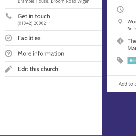
Bramble House, Broom Road Wigan
Occurri
Get in touch
V
Wor
(01942) 208021
e
A
Bram
n
d
Facilities
The
u
d
Mar
e
r
More information
e
RE
s
Edit this church
s
Add to 