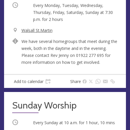
Occurring
Every Monday, Tuesday, Wednesday,
Thursday, Friday, Saturday, Sunday at
7:30
p.m.
for 2 hours
V
Walsall St.Martin
e
A
We have several homegroups that meet during the
n
d
week, both in the daytime and in the evening.
u
d
Please contact Rev Jenny on 01922 277 695 for
e
r
more information on how to get involved.
e
s
s
Add to calendar
Share
Sunday Worship
Occurring
Every Sunday at
10 a.m.
for 1 hour, 10 mins