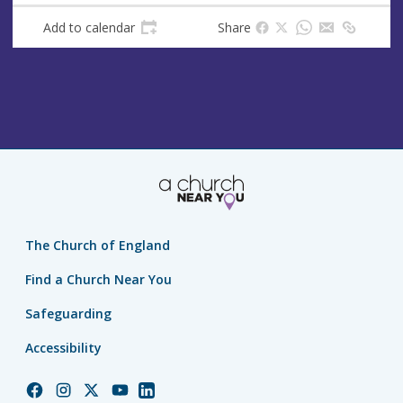
Add to calendar
Share
The Church of England
Find a Church Near You
Safeguarding
Accessibility
Church
Church
Church
Church
Church