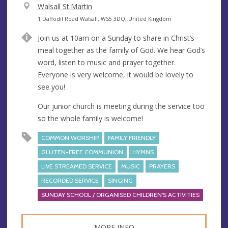
V
Walsall St.Martin
e
A
1 Daffodil Road Walsall, WS5 3DQ, United Kingdom
n
d
Join us at 10am on a Sunday to share in Christ’s
u
d
meal together as the family of God. We hear God’s
e
r
word, listen to music and prayer together.
e
Everyone is very welcome, it would be lovely to
s
see you!
s
Our junior church is meeting during the service too
so the whole family is welcome!
COMMON WORSHIP
FAMILY FRIENDLY
GLUTEN-FREE COMMUNION
HYMNS
LIVE STREAMED SERVICE
MUSIC
PRAYERS
RECORDED SERVICE
SINGING
SUNDAY SCHOOL / ORGANISED CHILDREN'S ACTIVITIES
MORE INFO