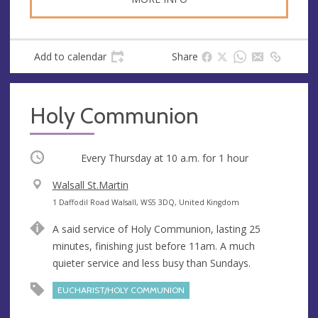
Add to calendar
Share
Holy Communion
Occurring
Every Thursday at
10 a.m.
for 1 hour
V
Walsall St.Martin
e
A
1 Daffodil Road Walsall, WS5 3DQ, United Kingdom
n
d
A said service of Holy Communion, lasting 25
u
d
minutes, finishing just before 11am. A much
e
r
quieter service and less busy than Sundays.
e
s
EUCHARIST/HOLY COMMUNION
s