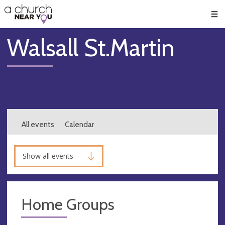
🥧
😇
👏
❤️
👋
Men
Walsall St.Martin
All events
Calendar
Show all events
Home Groups