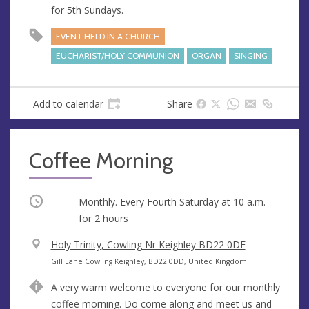
for 5th Sundays.
EVENT HELD IN A CHURCH
EUCHARIST/HOLY COMMUNION
ORGAN
SINGING
Add to calendar
Share
Coffee Morning
Occurring
Monthly. Every Fourth Saturday at
10 a.m.
for 2 hours
V
Holy Trinity, Cowling Nr Keighley BD22 0DF
e
A
Gill Lane Cowling Keighley, BD22 0DD, United Kingdom
n
d
A very warm welcome to everyone for our monthly
u
d
coffee morning. Do come along and meet us and