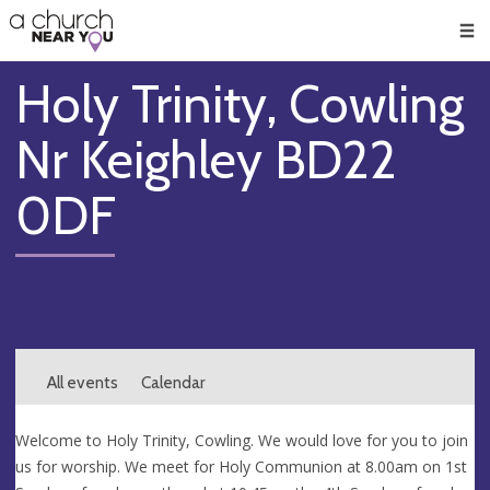
🥧
😇
👏
❤️
👋
Men
Holy Trinity, Cowling
Nr Keighley BD22
0DF
All events
Calendar
Welcome to Holy Trinity, Cowling. We would love for you to join
us for worship. We meet for Holy Communion at 8.00am on 1st