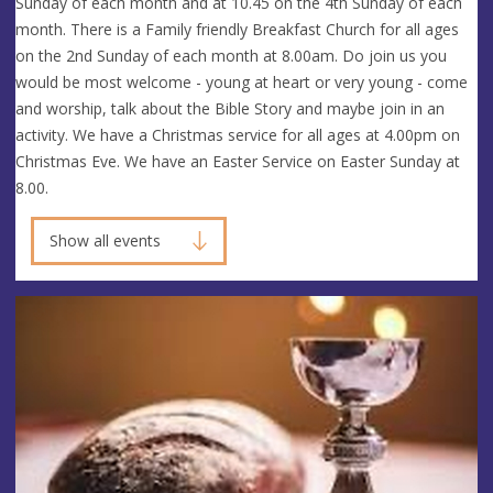
Sunday of each month and at 10.45 on the 4th Sunday of each
month. There is a Family friendly Breakfast Church for all ages
on the 2nd Sunday of each month at 8.00am. Do join us you
would be most welcome - young at heart or very young - come
and worship, talk about the Bible Story and maybe join in an
activity. We have a Christmas service for all ages at 4.00pm on
Christmas Eve. We have an Easter Service on Easter Sunday at
8.00.
Show all events