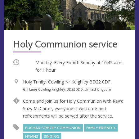
Holy Communion service
Occurring
Monthly. Every Fourth Sunday at
10:45 a.m.
for 1 hour
V
Holy Trinity, Cowling Nr Keighley BD22 0DF
e
A
Gill Lane Cowling Keighley, BD22 0DD, United Kingdom
n
d
Come and join us for Holy Communion with Rev'd
u
d
Suzy McCarter, everyone is welcome and
e
r
refreshments will be served after the service.
e
s
EUCHARIST/HOLY COMMUNION
FAMILY FRIENDLY
s
HYMNS
SINGING