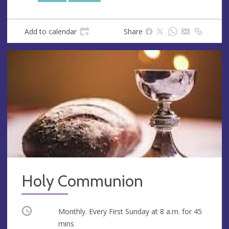
Add to calendar
Share
Holy Communion
Occurring
Monthly. Every First Sunday at
8 a.m.
for 45
mins