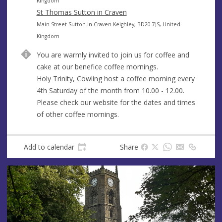
e
r
d
Kingdom
e
d
St Thomas Sutton in Craven
s
r
A
Main Street Sutton-in-Craven Keighley, BD20 7JS, United
s
e
d
Kingdom
s
d
You are warmly invited to join us for coffee and
s
r
cake at our benefice coffee mornings.
e
Holy Trinity, Cowling host a coffee morning every
s
4th Saturday of the month from 10.00 - 12.00.
s
Please check our website for the dates and times
of other coffee mornings.
Add to calendar
Share