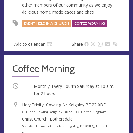
e
r
other members of our community as we enjoy
e
delicious home made cakes and chat!
s
s
EVENT HELD IN A CHURCH
COFFEE MORNING
Add to calendar
Share
Coffee Morning
Occurring
Monthly. Every Fourth Saturday at
10 a.m.
for 2 hours
V
Holy Trinity, Cowling Nr Keighley BD22 0DF
e
A
Gill Lane Cowling Keighley, BD22 0DD, United Kingdom
n
d
Christ Church, Lothersdale
u
d
A
Stansfield Brow Lothersdale Keighley, BD208EQ, United