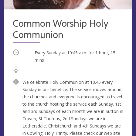
Common Worship Holy
Communion
Occurring
Every Sunday at
10:45 a.m.
for 1 hour, 15
mins
V
A
e
d
We celebrate Holy Communion at 10.45 every
n
d
Sunday in our benefice. The service moves around
u
r
the churches and everyone is encouraged to travel
e
e
to the church hosting the service each Sunday. 1st
s
and 3rd Sundays of each month we are in Sutton in
s
Craven, St Thomas, 2nd Sundays we are in
Lothersdale, Christchurch and 4th Sundays we are
in Cowling, Holy Trinity. Please check our web site