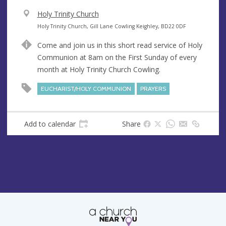
V
Holy Trinity Church
e
A
Holy Trinity Church, Gill Lane Cowling Keighley, BD22 0DF
n
d
Come and join us in this short read service of Holy
u
d
Communion at 8am on the First Sunday of every
e
r
month at Holy Trinity Church Cowling.
e
s
EUCHARIST/HOLY COMMUNION
PRAYERS
s
Add to calendar
Share