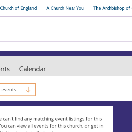
Church of England
A Church Near You
The Archbishop of
ents
Calendar
l events
e can't find any matching event listings for this
 You can
view all events
for this church, or
get in