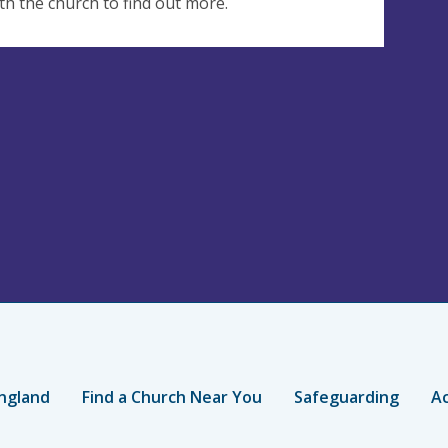
th the church to find out more.
ngland
Find a Church Near You
Safeguarding
Ac