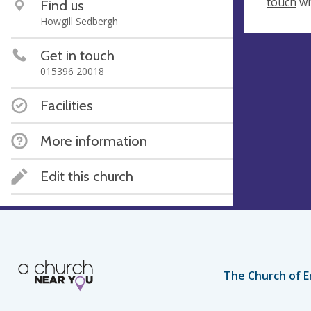
touch
wi
Find us
Howgill Sedbergh
Get in touch
015396 20018
Facilities
More information
Edit this church
The Church of E