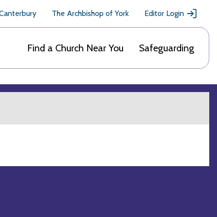
 Canterbury
The Archbishop of York
Editor Login
Find a Church Near You
Safeguarding