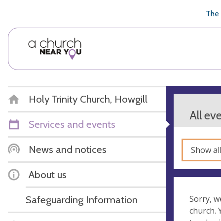
🥧
😇
👏
❤️
👋
The 
Holy Trinity Church, Howgill
All ev
Services and events
News and notices
Show al
About us
Safeguarding Information
Sorry, w
church.