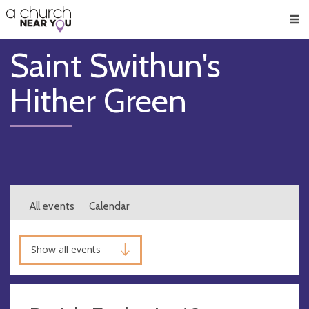
🥧
😇
👏
❤️
👋
Men
Saint Swithun's
Hither Green
All events
Calendar
Show all events