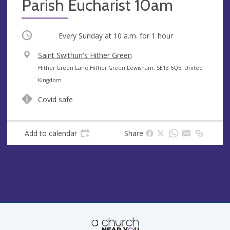
Parish Eucharist 10am
Occurring
Every Sunday at
10 a.m.
for 1 hour
V
Saint Swithun's Hither Green
e
A
Hither Green Lane Hither Green Lewisham, SE13 6QE, United
n
d
Kingdom
u
d
Covid safe
e
r
e
s
Add to calendar
Share
s