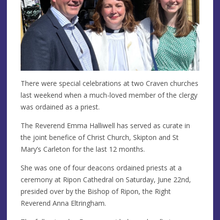
There were special celebrations at two Craven churches
last weekend when a much-loved member of the clergy
was ordained as a priest.
The Reverend Emma Halliwell has served as curate in
the joint benefice of Christ Church, Skipton and St
Mary’s Carleton for the last 12 months.
She was one of four deacons ordained priests at a
ceremony at Ripon Cathedral on Saturday, June 22nd,
presided over by the Bishop of Ripon, the Right
Reverend Anna Eltringham.