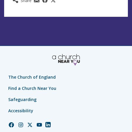
Share
The Church of England
Find a Church Near You
Safeguarding
Accessibility
Church
Church
Church
Church
Church