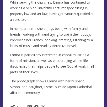
While serving the churches, Emma has continued to
work as a Senior University Lecturer specialising in
property law and art law, having previously qualified as
a solicitor.
In her spare time she enjoys being with family and
friends, walking with (and trying to train) their puppy,
improving her French, cooking, creating, listening to all
kinds of music and reading detective novels.
Emma is particularly interested in choral music as a
form of mission, as well as encouraging whole-life
discipleship that helps people to see God at work in all
parts of their lives.
The photograph shows Emma with her husband,
Simon, and daughter, Esme, outside Ripon Cathedral
after the ceremony.