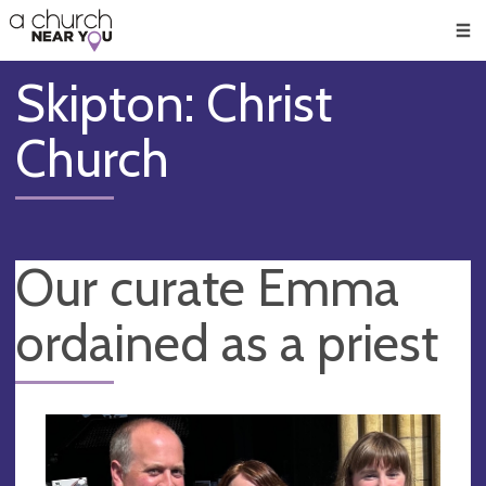
🥧
😇
👏
❤️
👋
Men
Skipton: Christ
Church
Our curate Emma
ordained as a priest