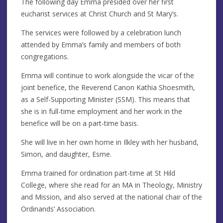
The following day Emma presided over her first
eucharist services at Christ Church and St Mary’s.
The services were followed by a celebration lunch
attended by Emma’s family and members of both
congregations.
Emma will continue to work alongside the vicar of the
joint benefice, the Reverend Canon Kathia Shoesmith,
as a Self-Supporting Minister (SSM). This means that
she is in full-time employment and her work in the
benefice will be on a part-time basis.
She will live in her own home in Ilkley with her husband,
Simon, and daughter, Esme.
Emma trained for ordination part-time at St Hild
College, where she read for an MA in Theology, Ministry
and Mission, and also served at the national chair of the
Ordinands’ Association.