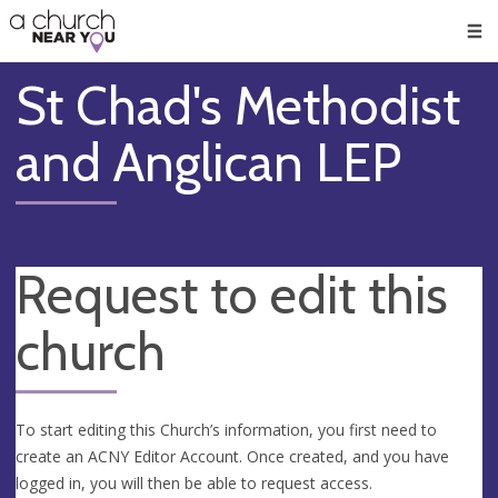
🥧
😇
👏
❤️
👋
Men
St Chad's Methodist
and Anglican LEP
Request to edit this
church
To start editing this Church’s information, you first need to
create an ACNY Editor Account. Once created, and you have
logged in, you will then be able to request access.