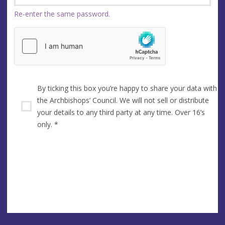
Re-enter the same password.
By ticking this box you’re happy to share your data with
the Archbishops’ Council. We will not sell or distribute
your details to any third party at any time. Over 16’s
only.
*