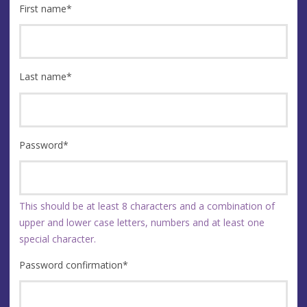
First name
*
Last name
*
Password
*
This should be at least 8 characters and a combination of
upper and lower case letters, numbers and at least one
special character.
Password confirmation
*