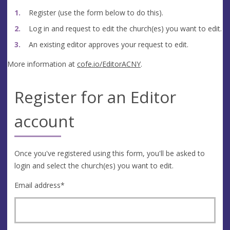
Register (use the form below to do this).
Log in and request to edit the church(es) you want to edit.
An existing editor approves your request to edit.
More information at
cofe.io/EditorACNY
.
Register for an Editor
account
Once you've registered using this form, you'll be asked to
login and select the church(es) you want to edit.
Email address
*