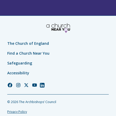
The Church of England
Find a Church Near You
Safeguarding
Accessibility
Church
Church
Church
Church
Church
of
of
of
of
of
England
England
England
England
England
© 2026 The Archbishops’ Council
Facebook
Instagram
Twitter
YouTube
LinkedIn
Privacy Policy