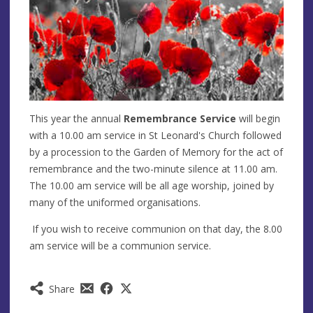
This year the annual
Remembrance Service
will begin
with a 10.00 am service in St Leonard's Church followed
by a procession to the Garden of Memory for the act of
remembrance and the two-minute silence at 11.00 am.
The 10.00 am service will be all age worship, joined by
many of the uniformed organisations.
If you wish to receive communion on that day, the 8.00
am service will be a communion service.
Share