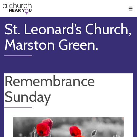
🥧
😇
👏
❤️
👋
Men
St. Leonard’s Church,
Marston Green.
Remembrance
Sunday