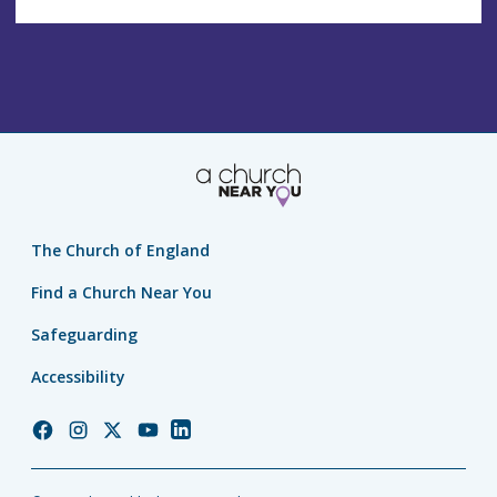
The Church of England
Find a Church Near You
Safeguarding
Accessibility
Church
Church
Church
Church
Church
of
of
of
of
of
England
England
England
England
England