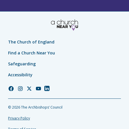
The Church of England
Find a Church Near You
Safeguarding
Accessibility
Church
Church
Church
Church
Church
of
of
of
of
of
England
England
England
England
England
© 2026 The Archbishops’ Council
Facebook
Instagram
Twitter
YouTube
LinkedIn
Privacy Policy