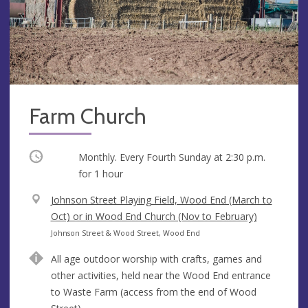
Farm Church
Occurring
Monthly. Every Fourth Sunday at
2:30 p.m.
for 1 hour
V
Johnson Street Playing Field, Wood End (March to
e
Oct) or in Wood End Church (Nov to February)
n
A
Johnson Street & Wood Street, Wood End
u
d
All age outdoor worship with crafts, games and
e
d
other activities, held near the Wood End entrance
r
to Waste Farm (access from the end of Wood
e