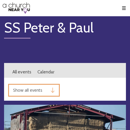
🥧
😇
👏
❤️
👋
Men
SS Peter & Paul
All events
Calendar
Show all events