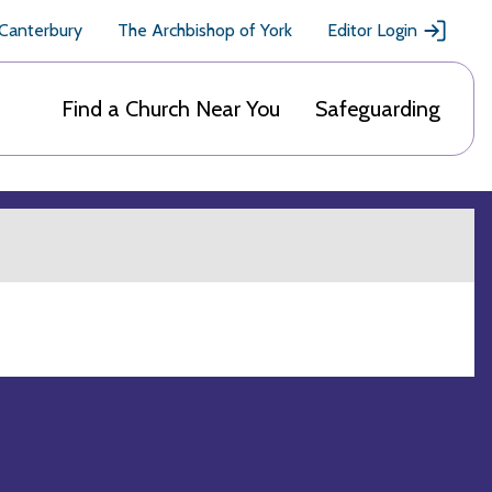
 Canterbury
The Archbishop of York
Editor Login
Find a Church Near You
Safeguarding