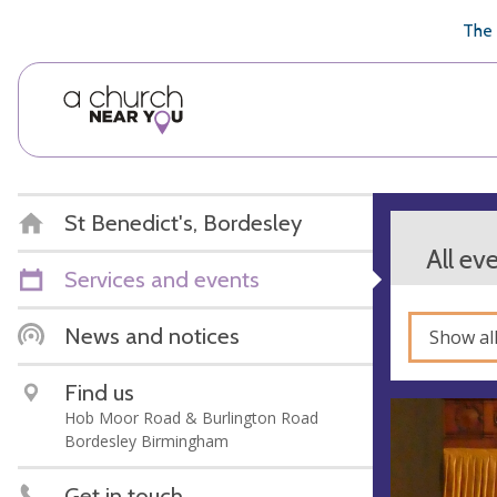
🥧
😇
👏
❤️
👋
The 
St Benedict's, Bordesley
All ev
Services and events
News and notices
Show al
Find us
Hob Moor Road & Burlington Road
Bordesley Birmingham
Get in touch