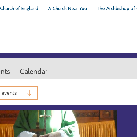
Church of England
A Church Near You
The Archbishop of
ents
Calendar
l events