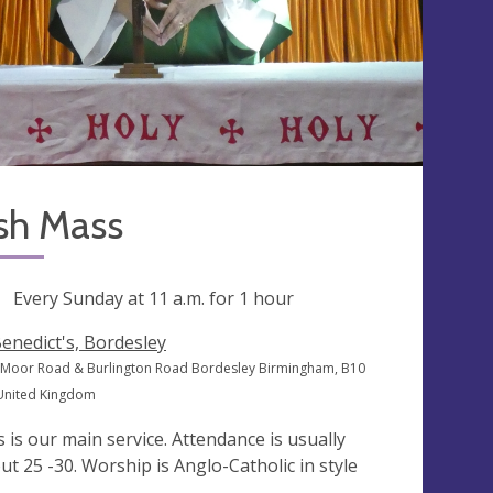
sh Mass
ng
Every Sunday at
11 a.m.
for 1 hour
Benedict's, Bordesley
Moor Road & Burlington Road Bordesley Birmingham, B10
 United Kingdom
s is our main service. Attendance is usually
ut 25 -30. Worship is Anglo-Catholic in style