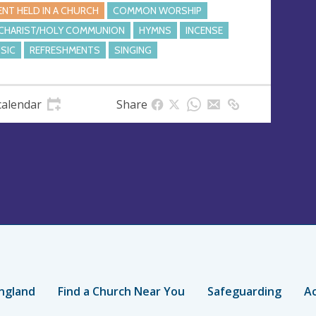
ENT HELD IN A CHURCH
COMMON WORSHIP
CHARIST/HOLY COMMUNION
HYMNS
INCENSE
SIC
REFRESHMENTS
SINGING
calendar
Share
ngland
Find a Church Near You
Safeguarding
Ac