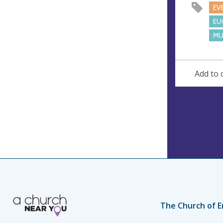
s
EV
s
EU
MU
Add to 
The Church of E