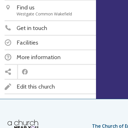
Find us
Westgate Common Wakefield
Get in touch
Facilities
More information
Edit this church
The Church of E