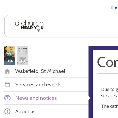
🥧
😇
👏
❤️
👋
The 
Cor
Wakefield: St Michael
Services and events
Due to g
services 
News and notices
The cath
About us