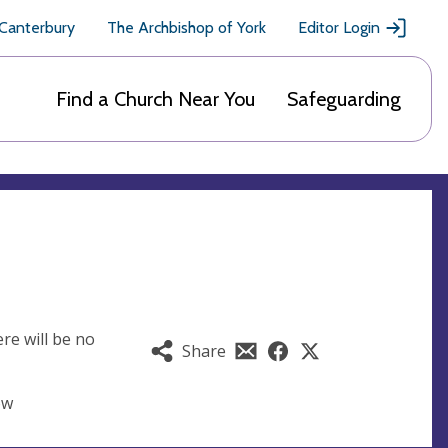
 Canterbury
The Archbishop of York
Editor Login
Find a Church Near You
Safeguarding
re will be no
Share
ow