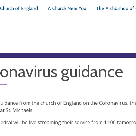
Church of England
A Church Near You
The Archbishop of
onavirus guidance
uidance from the church of England on the Coronavirus, the
at St. Michaels.
edral will be live streaming their service from 11:00 tomorr