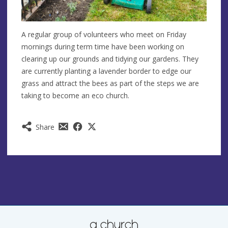
A regular group of volunteers who meet on Friday
mornings during term time have been working on
clearing up our grounds and tidying our gardens. They
are currently planting a lavender border to edge our
grass and attract the bees as part of the steps we are
taking to become an eco church.
Share