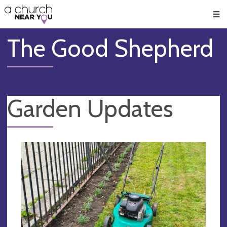
🥧
😇
👏
❤️
👋
Men
The Good Shepherd
Garden Updates