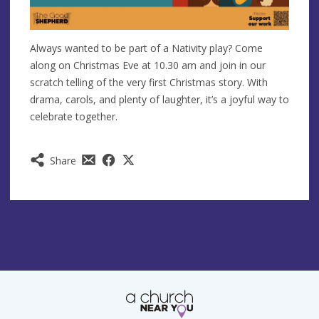
Always wanted to be part of a Nativity play? Come
along on Christmas Eve at 10.30 am and join in our
scratch telling of the very first Christmas story. With
drama, carols, and plenty of laughter, it’s a joyful way to
celebrate together.
Share