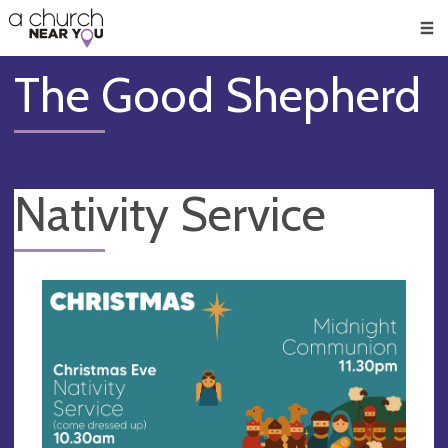
🥧
😇
👏
❤️
👋
Men
The Good Shepherd
Nativity Service