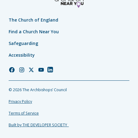
The Church of England
Find a Church Near You
Safeguarding
Accessibility
Church
Church
Church
Church
Church
of
of
of
of
of
England
England
England
England
England
© 2026 The Archbishops’ Council
Facebook
Instagram
Twitter
YouTube
LinkedIn
Privacy Policy
Terms of Service
Built by THE DEVELOPER SOCIETY_