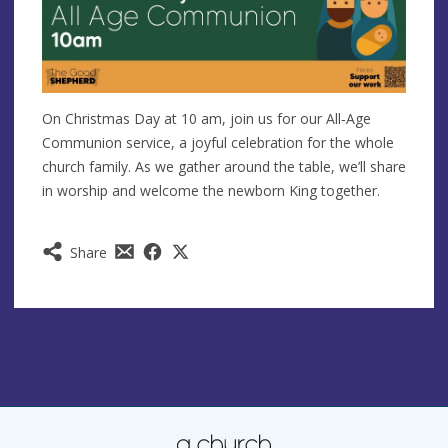
On Christmas Day at 10 am, join us for our All‑Age
Communion service, a joyful celebration for the whole
church family. As we gather around the table, we’ll share
in worship and welcome the newborn King together.
Share