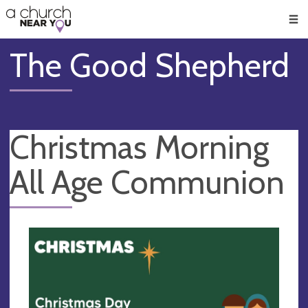
🥧
😇
👏
❤️
👋
Men
The Good Shepherd
Christmas Morning
All Age Communion