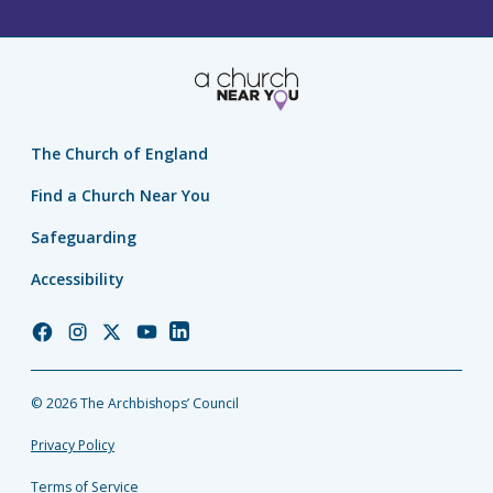
The Church of England
Find a Church Near You
Safeguarding
Accessibility
Church
Church
Church
Church
Church
of
of
of
of
of
England
England
England
England
England
© 2026 The Archbishops’ Council
Facebook
Instagram
Twitter
YouTube
LinkedIn
Privacy Policy
Terms of Service