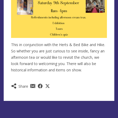
This in conjunction with the Herts & Bed Bike and Hike.
So whether you are just curious to see inside, fancy an
afternoon tea or would like to revisit the church, we
look forward to welcoming you. There will also be
historical information and items on show.
Share