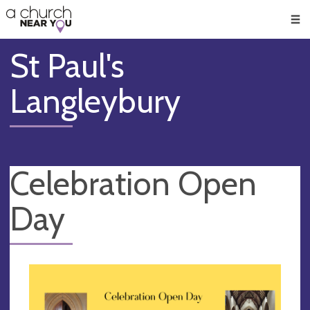
🥧
😇
👏
❤️
👋
Men
St Paul's
Langleybury
Celebration Open
Day