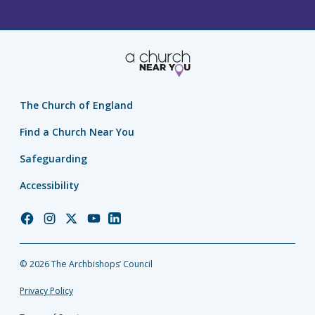
The Church of England
Find a Church Near You
Safeguarding
Accessibility
Church
Church
Church
Church
Church
of
of
of
of
of
England
England
England
England
England
© 2026 The Archbishops’ Council
Facebook
Instagram
Twitter
YouTube
LinkedIn
Privacy Policy