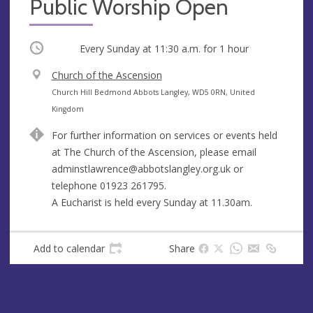
Public Worship Open
Occurring
Every Sunday at
11:30 a.m.
for 1 hour
V
Church of the Ascension
e
A
Church Hill Bedmond Abbots Langley, WD5 0RN, United
n
d
Kingdom
u
d
For further information on services or events held
e
r
at The Church of the Ascension, please email
e
adminstlawrence@abbotslangley.org.uk
or
s
telephone 01923 261795.
s
A Eucharist is held every Sunday at 11.30am.
Add to calendar
Share