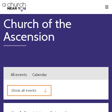
🥧
😇
👏
❤️
👋
Men
Church of the
Ascension
All events
Calendar
Show all events