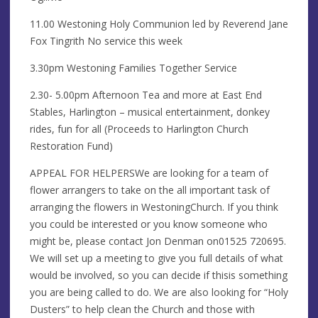
11.00 Westoning Holy Communion led by Reverend Jane
Fox Tingrith No service this week
3.30pm Westoning Families Together Service
2.30- 5.00pm Afternoon Tea and more at East End
Stables, Harlington – musical entertainment, donkey
rides, fun for all (Proceeds to Harlington Church
Restoration Fund)
APPEAL FOR HELPERSWe are looking for a team of
flower arrangers to take on the all important task of
arranging the flowers in WestoningChurch. If you think
you could be interested or you know someone who
might be, please contact Jon Denman on01525 720695.
We will set up a meeting to give you full details of what
would be involved, so you can decide if thisis something
you are being called to do. We are also looking for “Holy
Dusters” to help clean the Church and those with