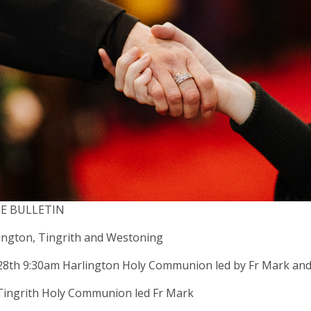
CE BULLETIN
ington, Tingrith and Westoning
28th 9:30am Harlington Holy Communion led by Fr Mark an
Tingrith Holy Communion led Fr Mark