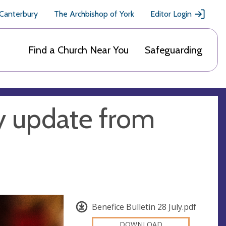
 Canterbury
The Archbishop of York
Editor Login
Find a Church Near You
Safeguarding
y update from
Benefice Bulletin 28 July.pdf
DOWNLOAD