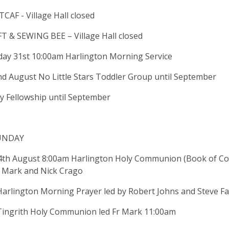
AF - Village Hall closed
 & SEWING BEE – Village Hall closed
ay 31st 10:00am Harlington Morning Service
nd August No Little Stars Toddler Group until September
y Fellowship until September
UNDAY
4th August 8:00am Harlington Holy Communion (Book of C
r Mark and Nick Crago
Harlington Morning Prayer led by Robert Johns and Steve 
Tingrith Holy Communion led Fr Mark 11:00am