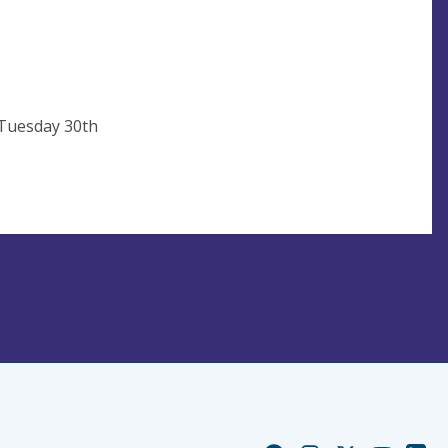
 Tuesday 30th