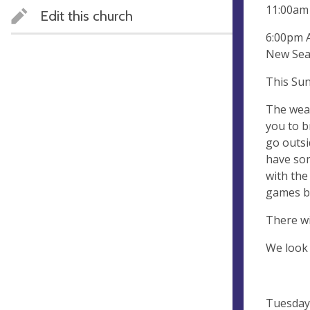
11:00am 
Edit this church
6:00pm A
New Seas
This Sund
The weat
you to b
go outsi
have som
with the
games bu
There wi
We look
Tuesday