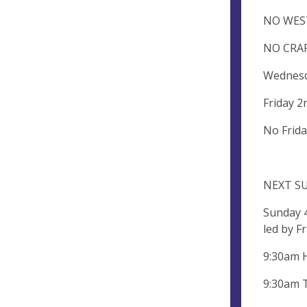
NO WESTC
NO CRAFT
Wednesd
Friday 2
No Frida
NEXT S
Sunday 
led by F
9:30am 
9:30am 