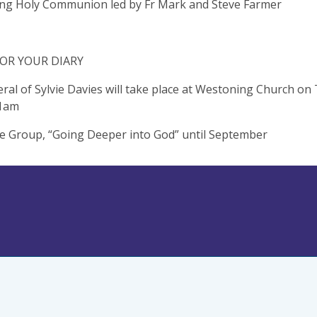
ng Holy Communion led by Fr Mark and Steve Farmer
OR YOUR DIARY
ral of Sylvie Davies will take place at Westoning Church on
11am
 Group, “Going Deeper into God” until September