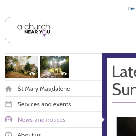
🥧
😇
👏
❤️
👋
The 
Lat
Sun
St Mary Magdalene
Services and events
News and notices
About us