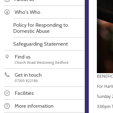
Who's Who
Policy for Responding to
Domestic Abuse
Safeguarding Statement
Find us
Church Road Westoning Bedford
Get in touch
BENEFI
07305 822186
For Harl
Facilities
Sunday 
More information
3:00pm 