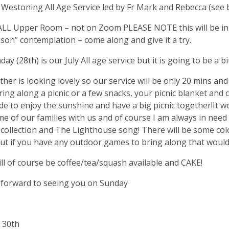
Westoning All Age Service led by Fr Mark and Rebecca (see 
LL Upper Room – not on Zoom PLEASE NOTE this will be in 
on” contemplation – come along and give it a try.
ay (28th) is our July All age service but it is going to be a bit
her is looking lovely so our service will be only 20 mins and
ring along a picnic or a few snacks, your picnic blanket and c
de to enjoy the sunshine and have a big picnic together!It wo
e of our families with us and of course I am always in need
 collection and The Lighthouse song! There will be some co
t if you have any outdoor games to bring along that would
ll of course be coffee/tea/squash available and CAKE!
 forward to seeing you on Sunday
 30th