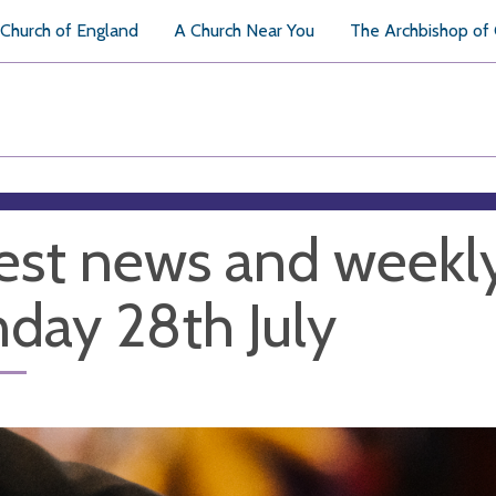
Church of England
A Church Near You
The Archbishop of
est news and weekl
day 28th July