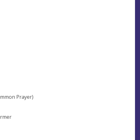
ommon Prayer)
Farmer