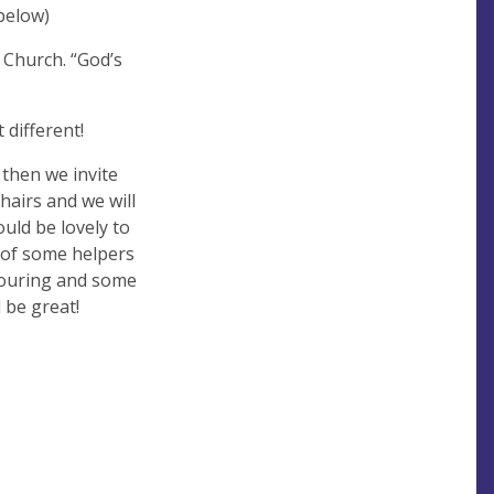
below)
Church. “God’s
 different!
 then we invite
hairs and we will
uld be lovely to
 of some helpers
louring and some
 be great!