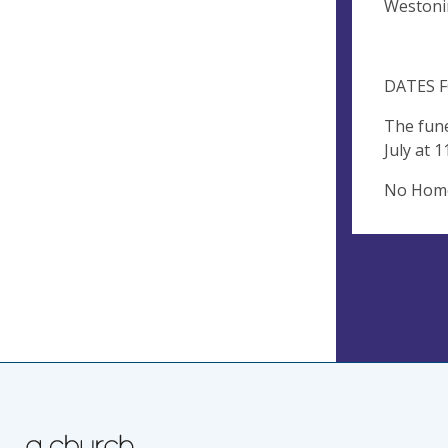
Westoni
DATES F
The fune
July at 
No Home