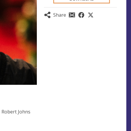
Share
d Robert Johns