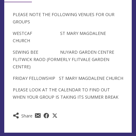
PLEASE NOTE THE FOLLOWING VENUES FOR OUR
GROUPS
WESTCAF ST MARY MAGDALENE
CHURCH
SEWING BEE NUYARD GARDEN CENTRE
FLITWICK RAOD (FORMERLY FLITVALE GARDEN
CENTRE)
FRIDAY FELLOWSHIP ST MARY MAGDALENE CHURCH
PLEASE LOOK AT THE CALENDAR TO FIND OUT
WHEN YOUR GROUP IS TAKING ITS SUMMER BREAK
Share