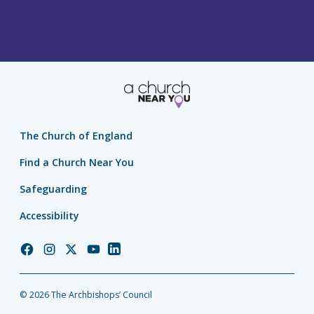
The Church of England
Find a Church Near You
Safeguarding
Accessibility
Church
Church
Church
Church
Church
of
of
of
of
of
England
England
England
England
England
© 2026 The Archbishops’ Council
Facebook
Instagram
Twitter
YouTube
LinkedIn