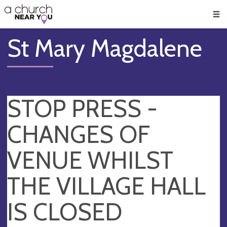
🥧
😇
👏
❤️
👋
Men
St Mary Magdalene
STOP PRESS -
CHANGES OF
VENUE WHILST
THE VILLAGE HALL
IS CLOSED