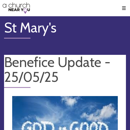
🥧
😇
👏
❤️
👋
Men
St Mary's
Benefice Update -
25/05/25