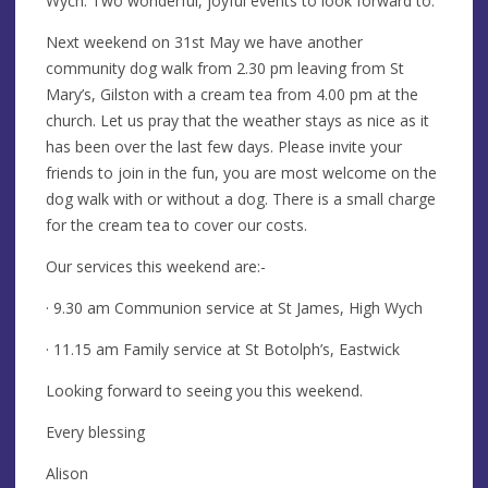
Wych. Two wonderful, joyful events to look forward to.
Next weekend on 31st May we have another
community dog walk from 2.30 pm leaving from St
Mary’s, Gilston with a cream tea from 4.00 pm at the
church. Let us pray that the weather stays as nice as it
has been over the last few days. Please invite your
friends to join in the fun, you are most welcome on the
dog walk with or without a dog. There is a small charge
for the cream tea to cover our costs.
Our services this weekend are:-
· 9.30 am Communion service at St James, High Wych
· 11.15 am Family service at St Botolph’s, Eastwick
Looking forward to seeing you this weekend.
Every blessing
Alison