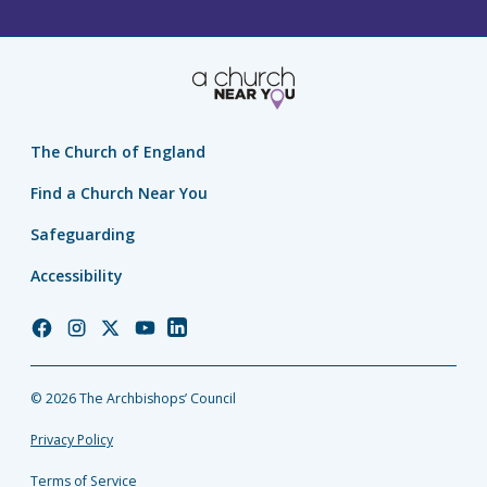
The Church of England
Find a Church Near You
Safeguarding
Accessibility
Church
Church
Church
Church
Church
of
of
of
of
of
England
England
England
England
England
© 2026 The Archbishops’ Council
Facebook
Instagram
Twitter
YouTube
LinkedIn
Privacy Policy
Terms of Service