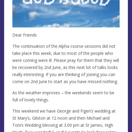
Dear Friends
The continuation of the Alpha course sessions did not
take place this week, due to most of the people who
were coming were ill. Please pray for them that they will
be recovered by 2nd June, as this next lot of talks looks
really interesting. If you are thinking of joining you can
come on 2nd June to start as you have missed nothing.
As the weather improves – the weekends seem to be
full of lovely things.
This weekend we have George and Figen’s wedding at
St Mary’s, Gilston at 12 noon and then Michael and
Toni’s Wedding blessing at 3.00 pm at St James, High