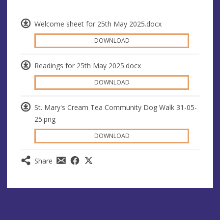
Welcome sheet for 25th May 2025.docx
DOWNLOAD
Readings for 25th May 2025.docx
DOWNLOAD
St. Mary's Cream Tea Community Dog Walk 31-05-
25.png
DOWNLOAD
Share