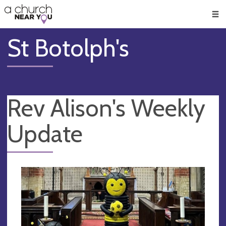
🥧
😇
👏
❤️
👋
Men
St Botolph's
Rev Alison's Weekly
Update