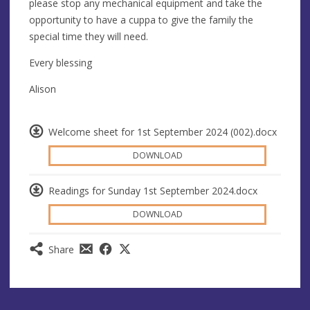
please stop any mechanical equipment and take the
opportunity to have a cuppa to give the family the
special time they will need.
Every blessing
Alison
Welcome sheet for 1st September 2024 (002).docx
DOWNLOAD
Readings for Sunday 1st September 2024.docx
DOWNLOAD
Share