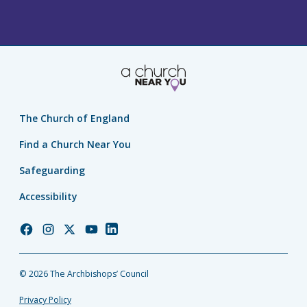
The Church of England
Find a Church Near You
Safeguarding
Accessibility
Church
Church
Church
Church
Church
of
of
of
of
of
England
England
England
England
England
© 2026 The Archbishops’ Council
Facebook
Instagram
Twitter
YouTube
LinkedIn
Privacy Policy