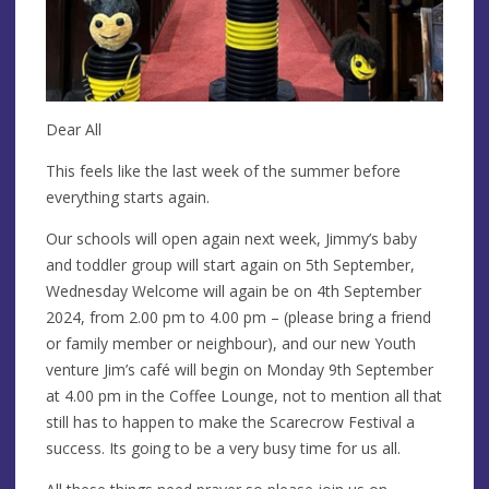
Dear All
This feels like the last week of the summer before
everything starts again.
Our schools will open again next week, Jimmy’s baby
and toddler group will start again on 5th September,
Wednesday Welcome will again be on 4th September
2024, from 2.00 pm to 4.00 pm – (please bring a friend
or family member or neighbour), and our new Youth
venture Jim’s café will begin on Monday 9th September
at 4.00 pm in the Coffee Lounge, not to mention all that
still has to happen to make the Scarecrow Festival a
success. Its going to be a very busy time for us all.