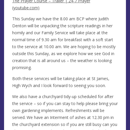
The Prayer Course – Trailer | 24-7 Prayer
(youtube.com)
This Sunday we have the 8.00 am BCP where Judith
Denton will be unpacking the scripture readings in her
homily and our Family Service will take place at the
normal time of 9.30 am for breakfast with a soft start
to the service at 10.00 am. We are hoping to be mostly
outside this Sunday, as we explore how we see God in
creation that is all around us – the weather is looking
promising.
Both these services will be taking place at St James,
High Wych and I look forward to seeing you soon.
We also have a churchyard tidy-up scheduled for after
the service – so if you can stay to help please bring your
own gardening implements. Refreshments will be
served. We have an Interment of ashes at 12.30 pm in
the churchyard extension so if you are still busy can you