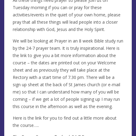
All these things need prayer so please join us on
Tuesday morning if you can or pray for these
activities/events in the quiet of your own home, please
pray that all these things will lead people into a closer
relationship with God, Jesus and the Holy Spirit.
We will be looking at Prayer in an 8 week Bible study run
by the 24-7 prayer team. It is truly inspirational. Here is
the link to give you a bit more information about the
course – the dates are printed out on your Welcome
sheet and as previously they will take place at the
Rectory with a start time of 7.30 pm. There will be a
sign up sheet at the back of St James church (or e-mail
me) so that I can understand how many of you will be
coming – if we get a lot of people signing up I may run
this course in the afternoon as well as the evening.
Here is the link for you to find out a little more about
the course…..