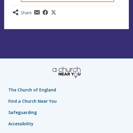
Share
The Church of England
Find a Church Near You
Safeguarding
Accessibility