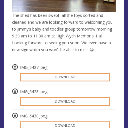
The shed has been swept, all the toys sorted and
cleaned and we are looking forward to welcoming you
to Jimmy’s baby and toddler group tomorrow morning
9.30 am to 11.30 am at High Wych Memorial Hall.
Looking forward to seeing you soon. We even have a
new sign which you won’t be able to miss 😀
IMG_6427.jpeg
DOWNLOAD
IMG_6428.jpeg
DOWNLOAD
IMG_6430.jpeg
DOWNLOAD