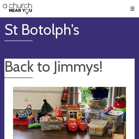
🥧
😇
👏
❤️
👋
Men
St Botolph's
Back to Jimmys!