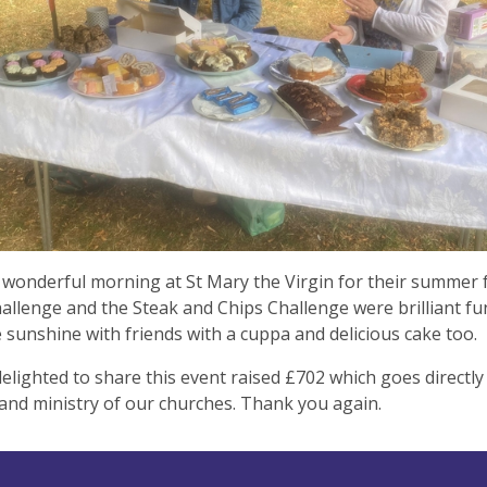
wonderful morning at St Mary the Virgin for their summer 
llenge and the Steak and Chips Challenge were brilliant fun
e sunshine with friends with a cuppa and delicious cake too.
elighted to share this event raised £702 which goes directly
and ministry of our churches. Thank you again.