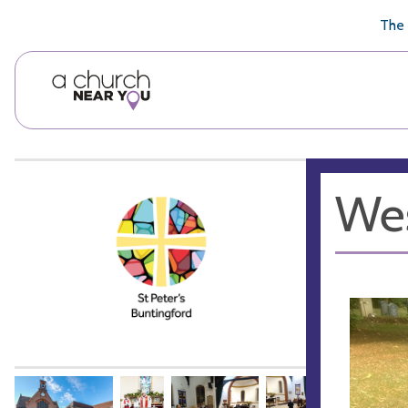
🥧
😇
👏
❤️
👋
The 
Wes