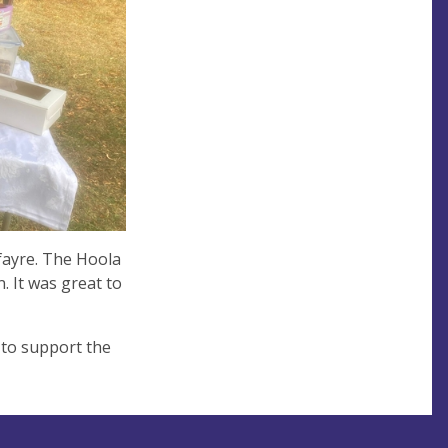
fayre. The Hoola
. It was great to
 to support the