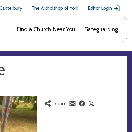
 Canterbury
The Archbishop of York
Editor Login
Find a Church Near You
Safeguarding
e
Share