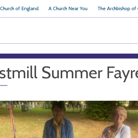
Church of England
A Church Near You
The Archbishop of
tmill Summer Fayr