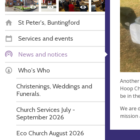
St Peter's, Buntingford
Services and events
News and notices
Who's Who
Another 
Christenings, Weddings and
Hoop Cha
Funerals.
be in th
We are d
Church Services July -
mission 
September 2026
Eco Church August 2026