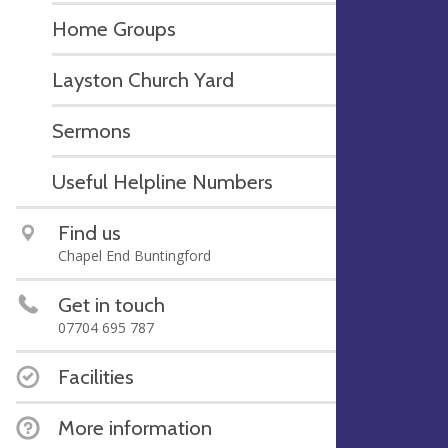
Home Groups
Layston Church Yard
Sermons
Useful Helpline Numbers
Find us
Chapel End Buntingford
Get in touch
07704 695 787
Facilities
More information