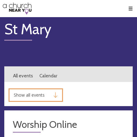
🥧
😇
👏
❤️
👋
Men
St Mary
All events
Calendar
Show all events
Worship Online