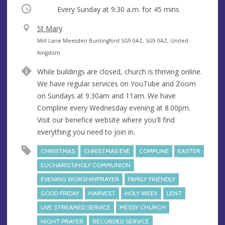
Occurring
Every Sunday at
9:30 a.m.
for 45 mins
V
St Mary
e
A
Mill Lane Meesden Buntingford SG9 0AZ, SG9 0AZ, United
n
d
Kingdom
u
d
While buildings are closed, church is thriving online.
e
r
We have regular services on YouTube and Zoom
e
on Sundays at 9.30am and 11am. We have
s
Compline every Wednesday evening at 8.00pm.
s
Visit our benefice website where you'll find
everything you need to join in.
CHRISTMAS
CHRISTMAS EVE
COMPLINE
EASTER
EUCHARIST/HOLY COMMUNION
EVENING WORSHIP/PRAYER
FAMILY FRIENDLY
GOOD FRIDAY
HARVEST
HOLY WEEK
LENT
LIVE STREAMED SERVICE
MESSY CHURCH
NIGHT PRAYER
RECORDED SERVICE