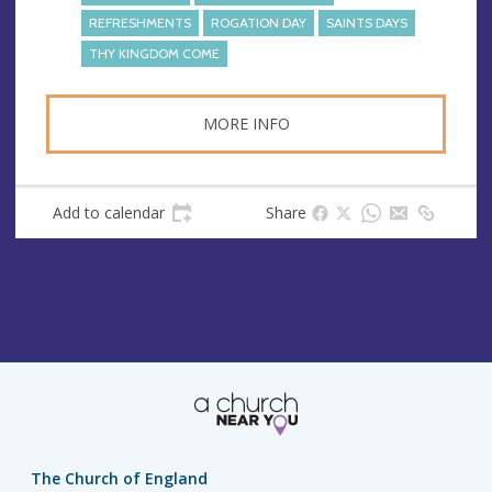
REFRESHMENTS
ROGATION DAY
SAINTS DAYS
THY KINGDOM COME
MORE INFO
Add to calendar
Share
The Church of England