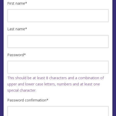
First name
*
Last name
*
Password
*
This should be at least 8 characters and a combination of
upper and lower case letters, numbers and at least one
special character.
Password confirmation
*