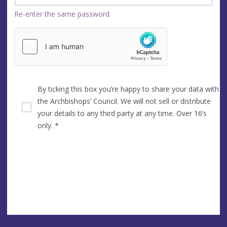
Re-enter the same password.
By ticking this box you’re happy to share your data with
the Archbishops’ Council. We will not sell or distribute
your details to any third party at any time. Over 16’s
only.
*