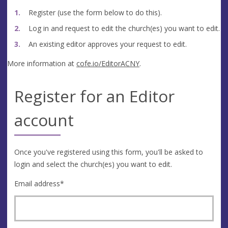
Register (use the form below to do this).
Log in and request to edit the church(es) you want to edit.
An existing editor approves your request to edit.
More information at
cofe.io/EditorACNY
.
Register for an Editor
account
Once you've registered using this form, you'll be asked to
login and select the church(es) you want to edit.
Email address
*