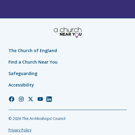
The Church of England
Find a Church Near You
Safeguarding
Accessibility
Church
Church
Church
Church
Church
of
of
of
of
of
England
England
England
England
England
© 2026 The Archbishops’ Council
Facebook
Instagram
Twitter
YouTube
LinkedIn
Privacy Policy