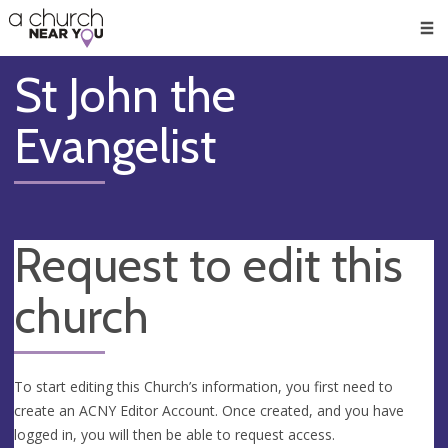
🥧
😇
👏
❤️
👋
Men
St John the
Evangelist
Request to edit this
church
To start editing this Church’s information, you first need to
create an ACNY Editor Account. Once created, and you have
logged in, you will then be able to request access.