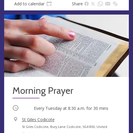
Add to calendar
Share
Morning Prayer
Occurring
Every Tuesday at
8:30 a.m.
for 30 mins
V
St Giles Codicote
e
A
St Giles Codicote, Bury Lane Codicote, SG4 8XX, United