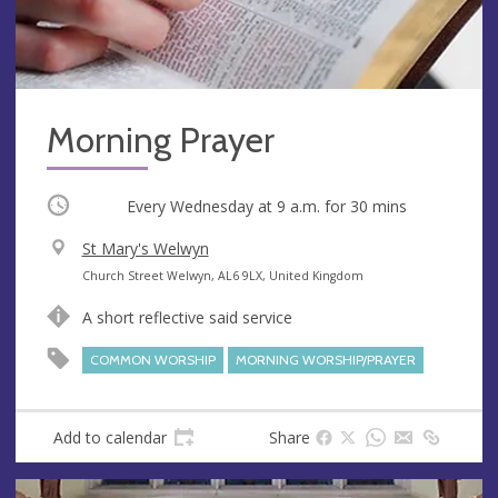
Morning Prayer
Occurring
Every Wednesday at
9 a.m.
for 30 mins
V
St Mary's Welwyn
e
A
Church Street Welwyn, AL6 9LX, United Kingdom
n
d
A short reflective said service
u
d
e
r
COMMON WORSHIP
MORNING WORSHIP/PRAYER
e
s
s
Add to calendar
Share