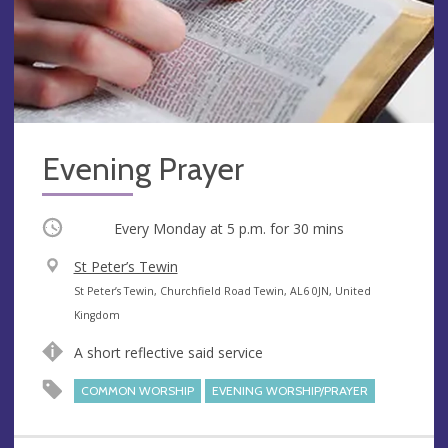
Evening Prayer
Occurring
Every Monday at
5 p.m.
for 30 mins
V
St Peter’s Tewin
e
A
St Peter’s Tewin, Churchfield Road Tewin, AL6 0JN, United
n
d
Kingdom
u
d
A short reflective said service
e
r
e
COMMON WORSHIP
EVENING WORSHIP/PRAYER
s
s