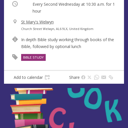
Occurring
Every Second Wednesday at
10:30 a.m.
for 1
hour
V
St Mary's Welwyn
e
A
Church Street Welwyn, AL6 9LX, United Kingdom
n
d
In depth Bible study working through books of the
u
d
Bible, followed by optional lunch
e
r
e
BIBLE STUDY
s
s
Add to calendar
Share