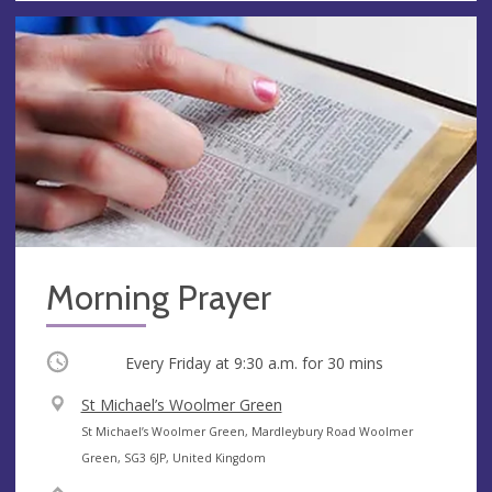
Morning Prayer
Occurring
Every Friday at
9:30 a.m.
for 30 mins
V
St Michael’s Woolmer Green
e
A
St Michael’s Woolmer Green, Mardleybury Road Woolmer
n
d
Green, SG3 6JP, United Kingdom
u
d