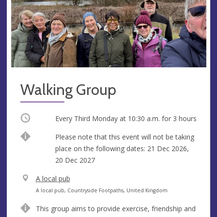
Walking Group
Occurring
Every Third Monday at
10:30 a.m.
for 3 hours
Break
Please note that this event will not be taking
place on the following dates: 21 Dec 2026,
20 Dec 2027
V
A local pub
e
A
A local pub, Countryside Footpaths, United Kingdom
n
d
This group aims to provide exercise, friendship and
u
d