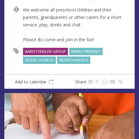
n
d
We welcome all preschool children and their
u
d
parents, grandparents or other carers for a short
e
r
service, play, drinks and chat.
e
s
Please do come and join in the fun!
s
BABY/TODDLER GROUP
FAMILY FRIENDLY
MESSY CHURCH
REFRESHMENTS
Add to calendar
Share