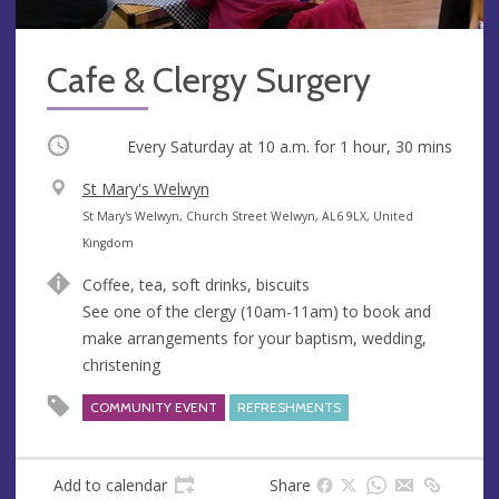
Cafe & Clergy Surgery
Occurring
Every Saturday at
10 a.m.
for 1 hour, 30 mins
V
St Mary's Welwyn
e
A
St Mary's Welwyn, Church Street Welwyn, AL6 9LX, United
n
d
Kingdom
u
d
Coffee, tea, soft drinks, biscuits
e
r
See one of the clergy (10am-11am) to book and
e
make arrangements for your baptism, wedding,
s
christening
s
COMMUNITY EVENT
REFRESHMENTS
Add to calendar
Share