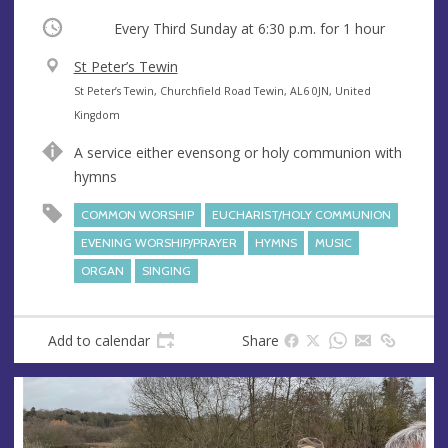
Occurring
Every Third Sunday at
6:30 p.m.
for 1 hour
V
St Peter’s Tewin
e
A
St Peter’s Tewin, Churchfield Road Tewin, AL6 0JN, United
n
d
Kingdom
u
d
A service either evensong or holy communion with
e
r
hymns
e
s
COMMON WORSHIP
EUCHARIST/HOLY COMMUNION
s
EVENING WORSHIP/PRAYER
HYMNS
MUSIC
ORGAN
SINGING
Add to calendar
Share