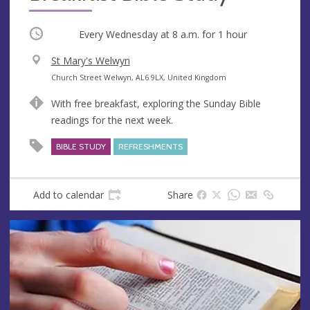
Occurring
Every Wednesday at
8 a.m.
for 1 hour
V
St Mary's Welwyn
e
A
Church Street Welwyn, AL6 9LX, United Kingdom
n
d
With free breakfast, exploring the Sunday Bible
u
d
readings for the next week.
e
r
e
BIBLE STUDY
REFRESHMENTS
s
s
Add to calendar
Share