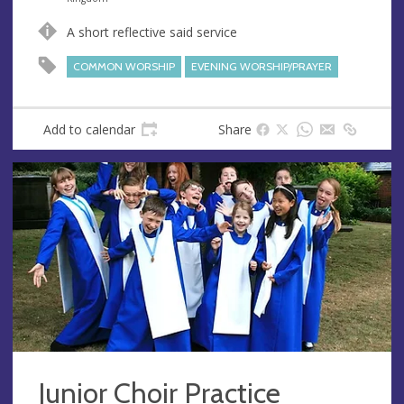
u
d
A short reflective said service
e
r
e
COMMON WORSHIP
EVENING WORSHIP/PRAYER
s
s
Add to calendar
Share
Junior Choir Practice