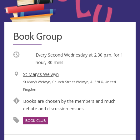
Book Group
Occurring
Every Second Wednesday at
2:30 p.m.
for 1
hour, 30 mins
V
St Mary's Welwyn
e
A
St Mary's Welwyn, Church Street Welwyn, AL6 9LX, United
n
d
Kingdom
u
d
Books are chosen by the members and much
e
r
debate and discussion ensues.
e
s
BOOK CLUB
s