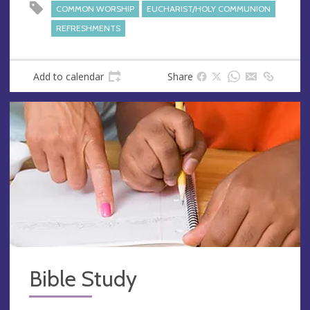
e
COMMON WORSHIP
EUCHARIST/HOLY COMMUNION
s
REFRESHMENTS
s
Add to calendar
Share
Bible Study