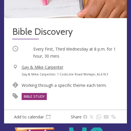
Bible Discovery
Occurring
Every First, Third Wednesday at
8 p.m.
for 1
hour, 30 mins
V
Gay & Mike Carpenter
e
A
Gay & Mike Carpenter, 1 Codicote Road Welwyn, AL6 9LY
n
d
Working through a specific theme each term.
u
d
e
r
BIBLE STUDY
e
s
s
Add to calendar
Share