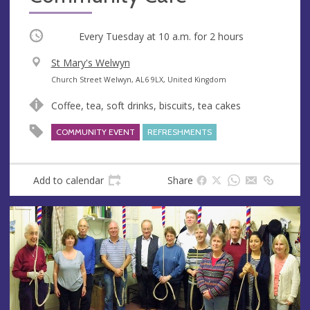
Occurring
Every Tuesday at
10 a.m.
for 2 hours
V
St Mary's Welwyn
e
A
Church Street Welwyn, AL6 9LX, United Kingdom
n
d
Coffee, tea, soft drinks, biscuits, tea cakes
u
d
e
r
COMMUNITY EVENT
REFRESHMENTS
e
s
s
Add to calendar
Share