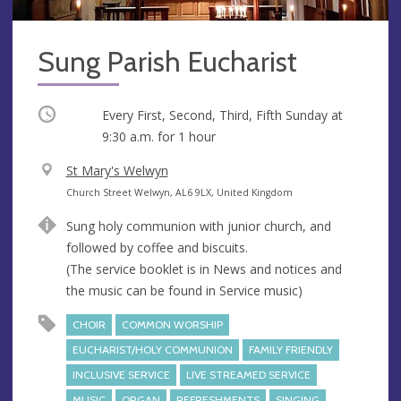
Sung Parish Eucharist
Occurring
Every First, Second, Third, Fifth Sunday at
9:30 a.m.
for 1 hour
V
St Mary's Welwyn
e
A
Church Street Welwyn, AL6 9LX, United Kingdom
n
d
Sung holy communion with junior church, and
u
d
followed by coffee and biscuits.
e
r
(The service booklet is in News and notices and
e
the music can be found in Service music)
s
s
CHOIR
COMMON WORSHIP
EUCHARIST/HOLY COMMUNION
FAMILY FRIENDLY
INCLUSIVE SERVICE
LIVE STREAMED SERVICE
MUSIC
ORGAN
REFRESHMENTS
SINGING