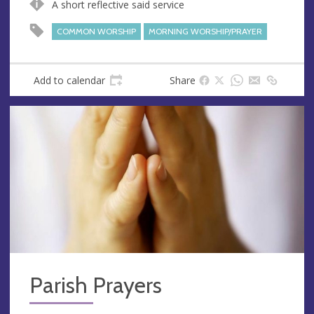
A short reflective said service
e
r
e
COMMON WORSHIP
MORNING WORSHIP/PRAYER
s
s
Add to calendar
Share
Parish Prayers