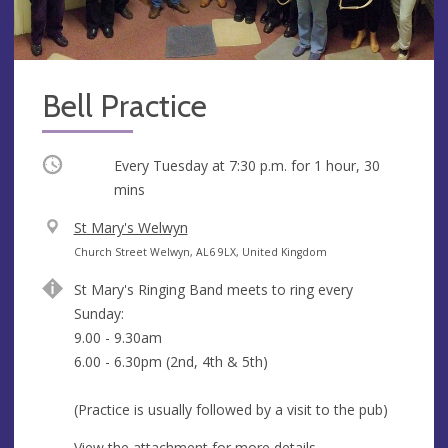
Bell Practice
Occurring
Every Tuesday at
7:30 p.m.
for 1 hour, 30
mins
V
St Mary's Welwyn
e
A
Church Street Welwyn, AL6 9LX, United Kingdom
n
d
St Mary's Ringing Band meets to ring every
u
d
Sunday:
e
r
9.00 - 9.30am
e
6.00 - 6.30pm (2nd, 4th & 5th)
s
s
(Practice is usually followed by a visit to the pub)
View the attachment for more details.