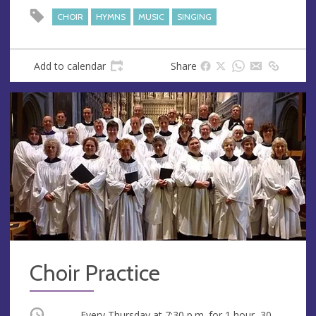
CHOIR
HYMNS
MUSIC
SINGING
Add to calendar
Share
Choir Practice
Occurring
Every Thursday at
7:30 p.m.
for 1 hour, 30