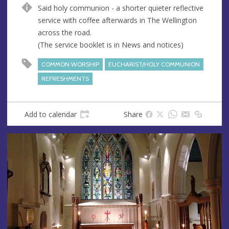
u
d
Said holy communion - a shorter quieter reflective
e
r
service with coffee afterwards in The Wellington
e
across the road.
s
(The service booklet is in News and notices)
s
COMMON WORSHIP
EUCHARIST/HOLY COMMUNION
REFRESHMENTS
Add to calendar
Share