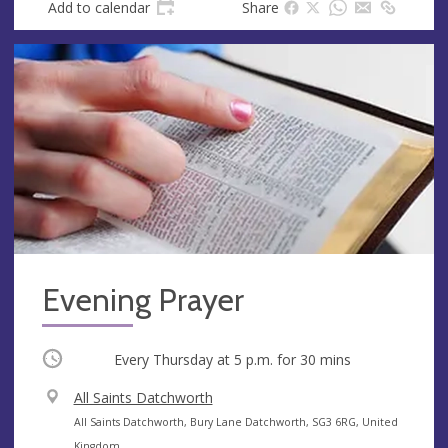
Add to calendar
Share
Evening Prayer
Occurring
Every Thursday at
5 p.m.
for 30 mins
V
All Saints Datchworth
e
A
All Saints Datchworth, Bury Lane Datchworth, SG3 6RG, United
n
d
Kingdom