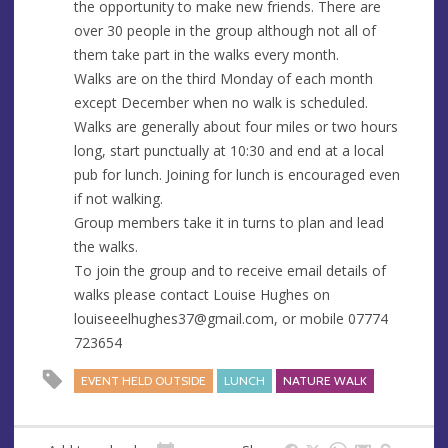
the opportunity to make new friends. There are
e
r
over 30 people in the group although not all of
e
them take part in the walks every month.
s
Walks are on the third Monday of each month
s
except December when no walk is scheduled.
Walks are generally about four miles or two hours
long, start punctually at 10:30 and end at a local
pub for lunch. Joining for lunch is encouraged even
if not walking.
Group members take it in turns to plan and lead
the walks.
To join the group and to receive email details of
walks please contact Louise Hughes on
louiseeelhughes37@gmail.com
, or mobile 07774
723654
EVENT HELD OUTSIDE
LUNCH
NATURE WALK