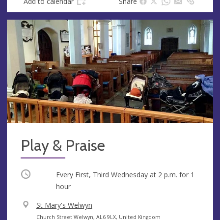
Add to calendar
Share
Play & Praise
Occurring
Every First, Third Wednesday at
2 p.m.
for 1
hour
V
St Mary's Welwyn
e
A
Church Street Welwyn, AL6 9LX, United Kingdom