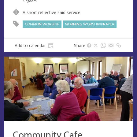
n
d
Kingdom
u
d
A short reflective said service
e
r
e
COMMON WORSHIP
MORNING WORSHIP/PRAYER
s
s
Add to calendar
Share
Community Cafe