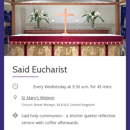
Said Eucharist
Occurring
Every Wednesday at
9:30 a.m.
for 45 mins
V
St Mary's Welwyn
e
A
Church Street Welwyn, AL6 9LX, United Kingdom
n
d
Said holy communion - a shorter quieter reflective
u
d
service with coffee afterwards.
e
r