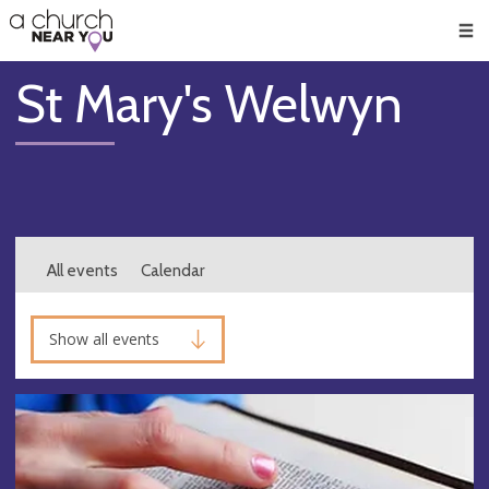
🥧
😇
👏
❤️
👋
Men
St Mary's Welwyn
All events
Calendar
Show all events