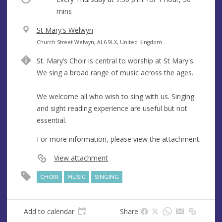
mins
V
St Mary's Welwyn
e
A
Church Street Welwyn, AL6 9LX, United Kingdom
n
d
St. Mary’s Choir is central to worship at St Mary's.
u
d
We sing a broad range of music across the ages.
e
r
e
We welcome all who wish to sing with us. Singing
s
and sight reading experience are useful but not
s
essential.
For more information, please view the attachment.
View attachment
CHOIR
MUSIC
SINGING
Add to calendar
Share