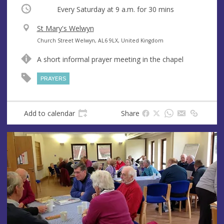
Occurring
Every Saturday at
9 a.m.
for 30 mins
V
St Mary's Welwyn
e
A
Church Street Welwyn, AL6 9LX, United Kingdom
n
d
A short informal prayer meeting in the chapel
u
d
e
r
PRAYERS
e
s
s
Add to calendar
Share