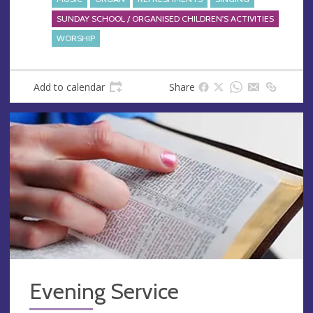
SUNDAY SCHOOL / ORGANISED CHILDREN'S ACTIVITIES
WORSHIP
Add to calendar
Share
Evening Service