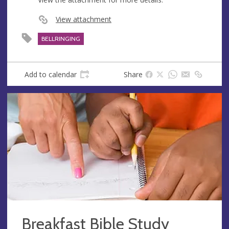
View attachment
BELLRINGING
Add to calendar
Share
Breakfast Bible Study