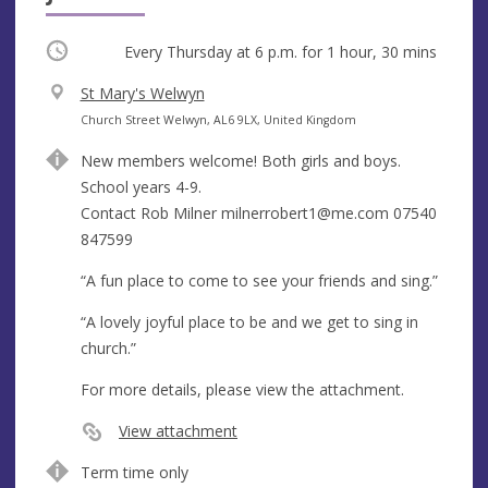
Occurring
Every Thursday at
6 p.m.
for 1 hour, 30 mins
V
St Mary's Welwyn
e
A
Church Street Welwyn, AL6 9LX, United Kingdom
n
d
New members welcome! Both girls and boys.
u
d
School years 4-9.
e
r
Contact Rob Milner
milnerrobert1@me.com
07540
e
847599
s
s
“A fun place to come to see your friends and sing.”
“A lovely joyful place to be and we get to sing in
church.”
For more details, please view the attachment.
View attachment
Term time only