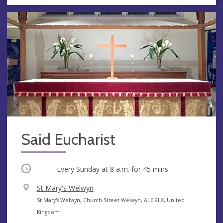
Said Eucharist
Occurring
Every Sunday at
8 a.m.
for 45 mins
V
St Mary's Welwyn
e
A
St Mary's Welwyn, Church Street Welwyn, AL6 9LX, United
n
d
Kingdom