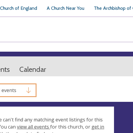
Church of England
A Church Near You
The Archbishop of
ents
Calendar
l events
e can't find any matching event listings for this
 You can
view all events
for this church, or
get in