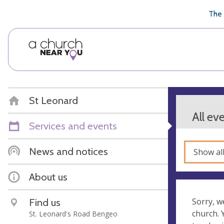
🥧
😇
👏
❤️
👋
The 
St Leonard
All ev
Services and events
News and notices
Show al
About us
Find us
Sorry, w
church.
St. Leonard's Road Bengeo