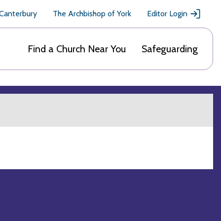
 Canterbury
The Archbishop of York
Editor Login
Find a Church Near You
Safeguarding