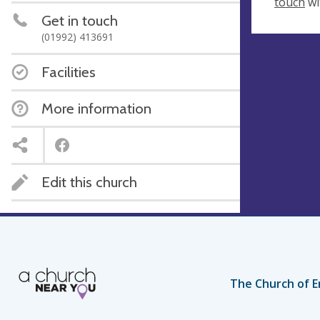
touch
wi
Get in touch
(01992) 413691
Facilities
More information
Edit this church
The Church of E