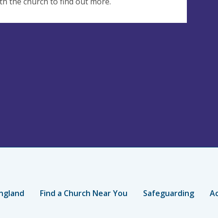
th the church to find out more.
ngland
Find a Church Near You
Safeguarding
Ac