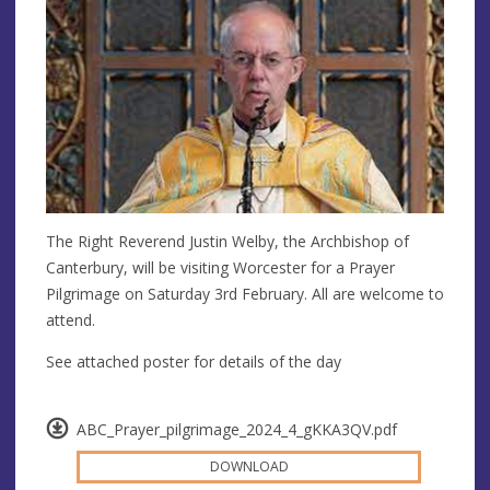
The Right Reverend Justin Welby, the Archbishop of
Canterbury, will be visiting Worcester for a Prayer
Pilgrimage on Saturday 3rd February. All are welcome to
attend.
See attached poster for details of the day
ABC_Prayer_pilgrimage_2024_4_gKKA3QV.pdf
DOWNLOAD