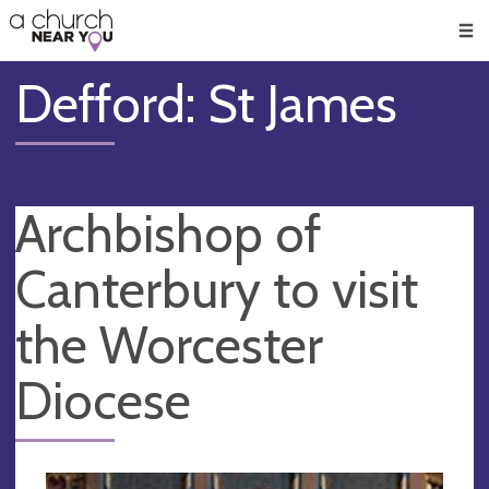
🥧
😇
👏
❤️
👋
Men
Defford: St James
Archbishop of
Canterbury to visit
the Worcester
Diocese