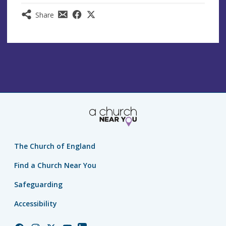
Share
The Church of England
Find a Church Near You
Safeguarding
Accessibility