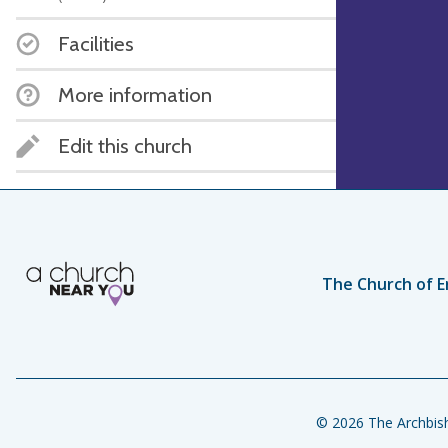
Facilities
More information
Edit this church
The Church of E
© 2026 The Archbish