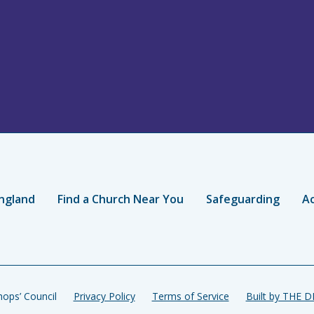
ngland
Find a Church Near You
Safeguarding
Ac
ops’ Council
Privacy Policy
Terms of Service
Built by THE 