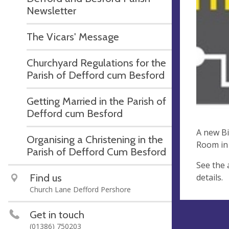
Newsletter
The Vicars' Message
Churchyard Regulations for the
Parish of Defford cum Besford
Getting Married in the Parish of
Defford cum Besford
A new Bi
Organising a Christening in the
Room in 
Parish of Defford Cum Besford
See the 
Find us
details.
Church Lane Defford Pershore
Get in touch
(01386) 750203