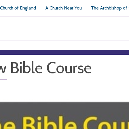
Church of England
A Church Near You
The Archbishop of
 Bible Course