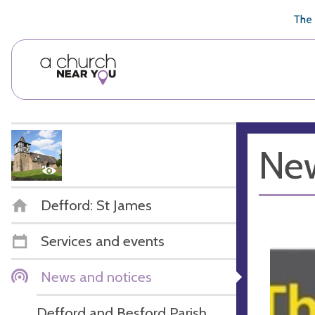
🥧
😇
👏
❤️
👋
The 
New
Defford: St James
Services and events
News and notices
Defford and Besford Parish