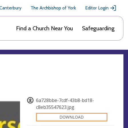
 Canterbury
The Archbishop of York
Editor Login
Find a Church Near You
Safeguarding
6a728bbe-7cdf-43b8-bd18-
c8eb35547623.jpg
DOWNLOAD