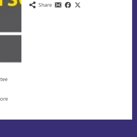
Share
ttee
more