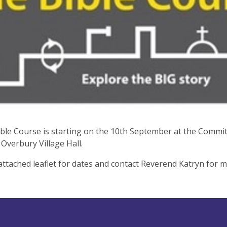
ble Course is starting on the 10th September at the Commi
Overbury Village Hall.
attached leaflet for dates and contact Reverend Katryn for 