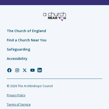
The Church of England
Find a Church Near You
Safeguarding
Accessibility
Church
Church
Church
Church
Church
of
of
of
of
of
England
England
England
England
England
© 2026 The Archbishops’ Council
Facebook
Instagram
Twitter
YouTube
LinkedIn
Privacy Policy
Terms of Service