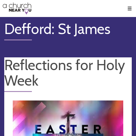
🥧
😇
👏
❤️
👋
Men
Defford: St James
Reflections for Holy
Week