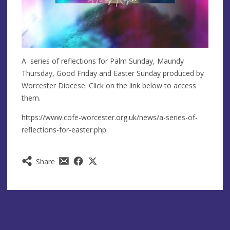
A series of reflections for Palm Sunday, Maundy
Thursday, Good Friday and Easter Sunday produced by
Worcester Diocese. Click on the link below to access
them.
https://www.cofe-worcester.org.uk/news/a-series-of-
reflections-for-easter.php
Share