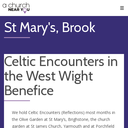
🥧
😇
👏
❤️
👋
Men
St Mary's, Brook
Celtic Encounters in
the West Wight
Benefice
We hold Celtic Encounters (Reflections) most months in
the Olive Garden at St Mary’s, Brighstone, the church
garden at St James Church, Yarmouth and at Porchfield