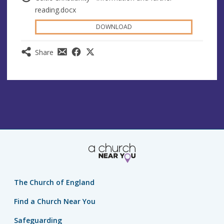
reading.docx
DOWNLOAD
Share
The Church of England
Find a Church Near You
Safeguarding