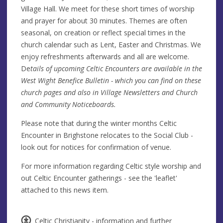
Village Hall. We meet for these short times of worship
and prayer for about 30 minutes. Themes are often
seasonal, on creation or reflect special times in the
church calendar such as Lent, Easter and Christmas. We
enjoy refreshments afterwards and all are welcome.
De
tails of upcoming Celtic Encounters are available in the
West Wight Benefice Bulletin - which you can find on these
church pages and also in Village Newsletters and Church
and Community Noticeboards.
Please note that during the winter months Celtic
Encounter in Brighstone relocates to the Social Club -
look out for notices for confirmation of venue.
For more information regarding Celtic style worship and
out Celtic Encounter gatherings - see the 'leaflet'
attached to this news item.
Celtic Christianity - information and further