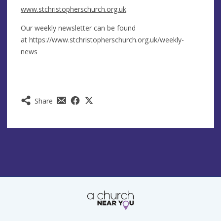
www.stchristopherschurch.org.uk
Our weekly newsletter can be found
at https://www.stchristopherschurch.org.uk/weekly-
news
Share