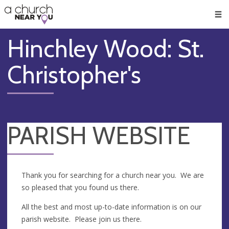
🥧
😇
👏
❤️
👋
Men
Hinchley Wood: St.
Christopher's
PARISH WEBSITE
Thank you for searching for a church near you. We are
so pleased that you found us there.
All the best and most up-to-date information is on our
parish website. Please join us there.