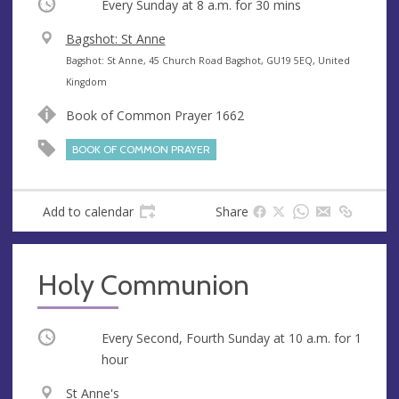
Occurring
Every Sunday at
8 a.m.
for 30 mins
V
Bagshot: St Anne
e
A
Bagshot: St Anne, 45 Church Road Bagshot, GU19 5EQ, United
n
d
Kingdom
u
d
Book of Common Prayer 1662
e
r
e
BOOK OF COMMON PRAYER
s
s
Add to calendar
Share
Holy Communion
Occurring
Every Second, Fourth Sunday at
10 a.m.
for 1
hour
V
St Anne's