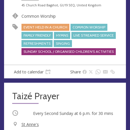
e
A
45 Church Road Bagshot, GU19 5EQ, United Kingdom
n
d
Common Worship
u
d
e
r
EVENT HELD IN A CHURCH
COMMON WORSHIP
e
FAMILY FRIENDLY
HYMNS
LIVE STREAMED SERVICE
s
REFRESHMENTS
SINGING
s
SUNDAY SCHOOL / ORGANISED CHILDREN'S ACTIVITIES
Add to calendar
Share
Taizé Prayer
Occurring
Every Second Sunday at
6 p.m.
for 30 mins
V
St Anne's