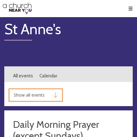
🥧
😇
👏
❤️
👋
Men
St Anne's
All events
Calendar
Show all events
Daily Morning Prayer
(except Sundays)