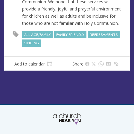
Communion. We hope that these services will
e
r
provide a friendly, joyful and prayerful environment
e
for children as well as adults and be inclusive for
s
those who are not familiar with Holy Communion.
s
ALL AGE/FAMILY
FAMILY FRIENDLY
REFRESHMENTS
SINGING
Add to calendar
Share