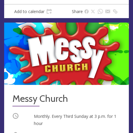
Add to calendar
Share
Messy Church
Occurring
Monthly. Every Third Sunday at
3 p.m.
for 1
hour