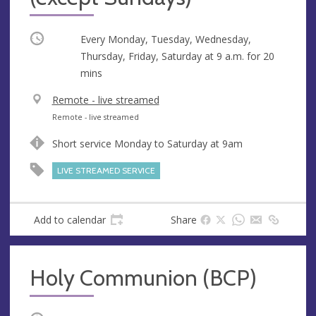
Occurring
Every Monday, Tuesday, Wednesday,
Thursday, Friday, Saturday at
9 a.m.
for 20
mins
V
Remote - live streamed
e
A
Remote - live streamed
n
d
Short service Monday to Saturday at 9am
u
d
e
r
LIVE STREAMED SERVICE
e
s
s
Add to calendar
Share
Holy Communion (BCP)