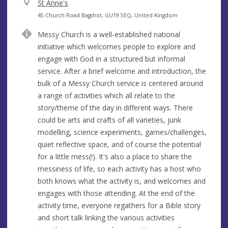
V
St Anne's
e
A
45 Church Road Bagshot, GU19 5EQ, United Kingdom
n
d
Messy Church is a well-established national
u
d
initiative which welcomes people to explore and
e
r
engage with God in a structured but informal
e
service. After a brief welcome and introduction, the
s
bulk of a Messy Church service is centered around
s
a range of activities which all relate to the
story/theme of the day in different ways. There
could be arts and crafts of all varieties, junk
modelling, science experiments, games/challenges,
quiet reflective space, and of course the potential
for a little mess(!). It's also a place to share the
messiness of life, so each activity has a host who
both knows what the activity is, and welcomes and
engages with those attending. At the end of the
activity time, everyone regathers for a Bible story
and short talk linking the various activities