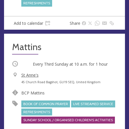
e
REFRESHMENTS
s
s
Add to calendar
Share
Mattins
Occurring
Every Third Sunday at
10 a.m.
for 1 hour
V
St Anne's
e
A
45 Church Road Bagshot, GU19 5EQ, United Kingdom
n
d
BCP Mattins
u
d
e
r
BOOK OF COMMON PRAYER
LIVE STREAMED SERVICE
e
REFRESHMENTS
s
SUNDAY SCHOOL / ORGANISED CHILDREN'S ACTIVITIES
s