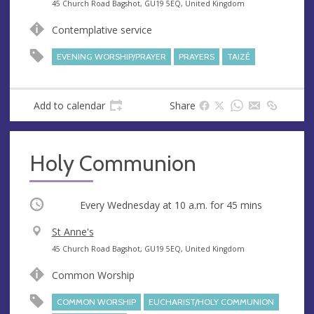
e
A
45 Church Road Bagshot, GU19 5EQ, United Kingdom
n
d
Contemplative service
u
d
e
r
EVENING WORSHIP/PRAYER
PRAYERS
TAIZÉ
e
s
s
Add to calendar
Share
Holy Communion
Occurring
Every Wednesday at
10 a.m.
for 45 mins
V
St Anne's
e
A
45 Church Road Bagshot, GU19 5EQ, United Kingdom
n
d
Common Worship
u
d
e
r
COMMON WORSHIP
EUCHARIST/HOLY COMMUNION