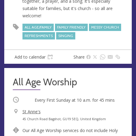
together, a prayer, and a song. It's especially
suitable for families, but it's church - so all are
welcome!
ALL AGE/FAMILY
FAMILY FRIENDLY
MESSY CHURCH
REFRESHMENTS
SINGING
Add to calendar
Share
All Age Worship
Occurring
Every First Sunday at
10 a.m.
for 45 mins
V
St Anne's
e
A
45 Church Road Bagshot, GU19 5EQ, United Kingdom
n
d
Our All Age Worship services do not include Holy
u
d