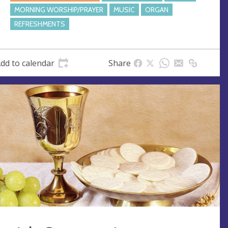
s
MORNING WORSHIP/PRAYER
MUSIC
ORGAN
s
REFRESHMENTS
dd to calendar
Share