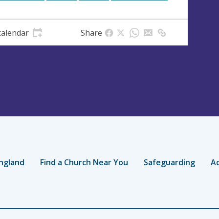
calendar
Share
ngland
Find a Church Near You
Safeguarding
Ac