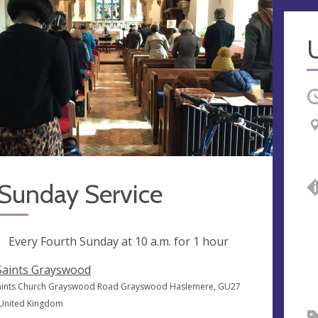
U
O
 Sunday Service
ng
Every Fourth Sunday at
10 a.m.
for 1 hour
 Saints Grayswood
Saints Church Grayswood Road Grayswood Haslemere, GU27
 United Kingdom