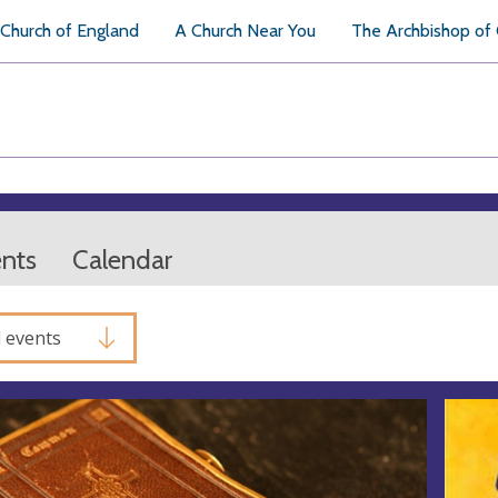
Church of England
A Church Near You
The Archbishop of
ents
Calendar
l events