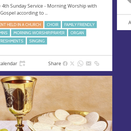
 4th Sunday Service - Morning Worship with
 Gospel according to ...
A
ENT HELD IN A CHURCH
CHOIR
FAMILY FRIENDLY
MNS
MORNING WORSHIP/PRAYER
ORGAN
FRESHMENTS
SINGING
calendar
Share