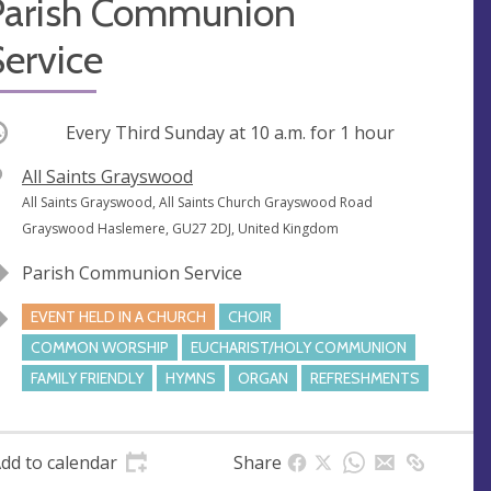
Parish Communion
ervice
ccurring
Every Third Sunday at
10 a.m.
for 1 hour
V
All Saints Grayswood
e
A
All Saints Grayswood, All Saints Church Grayswood Road
n
d
Grayswood Haslemere, GU27 2DJ, United Kingdom
u
d
Parish Communion Service
e
r
e
EVENT HELD IN A CHURCH
CHOIR
s
COMMON WORSHIP
EUCHARIST/HOLY COMMUNION
s
FAMILY FRIENDLY
HYMNS
ORGAN
REFRESHMENTS
dd to calendar
Share