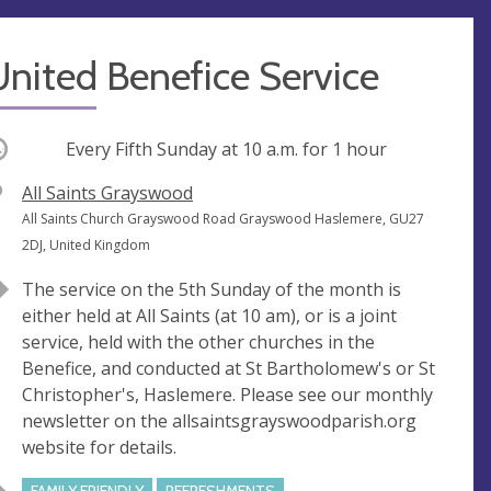
nited Benefice Service
ccurring
Every Fifth Sunday at
10 a.m.
for 1 hour
V
All Saints Grayswood
e
A
All Saints Church Grayswood Road Grayswood Haslemere, GU27
n
d
2DJ, United Kingdom
u
d
The service on the 5th Sunday of the month is
e
r
either held at All Saints (at 10 am), or is a joint
e
service, held with the other churches in the
s
Benefice, and conducted at St Bartholomew's or St
s
Christopher's, Haslemere. Please see our monthly
newsletter on the allsaintsgrayswoodparish.org
website for details.