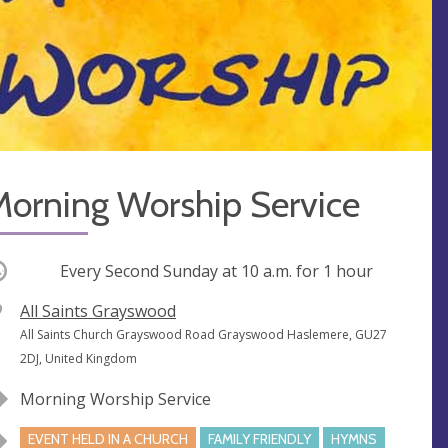
Morning Worship Service
ccurring
Every Second Sunday at
10 a.m.
for 1 hour
V
All Saints Grayswood
e
A
All Saints Church Grayswood Road Grayswood Haslemere, GU27
n
d
2DJ, United Kingdom
u
d
Morning Worship Service
e
r
e
EVENT HELD IN A CHURCH
FAMILY FRIENDLY
HYMNS