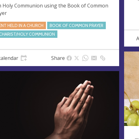
 Holy Communion using the Book of Common
yer
ENT HELD IN A CHURCH
BOOK OF COMMON PRAYER
CHARIST/HOLY COMMUNION
A
calendar
Share