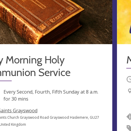
y Morning Holy
munion Service
O
ng
Every Second, Fourth, Fifth Sunday at
8 a.m.
for 30 mins
 Saints Grayswood
Saints Church Grayswood Road Grayswood Haslemere, GU27
 United Kingdom