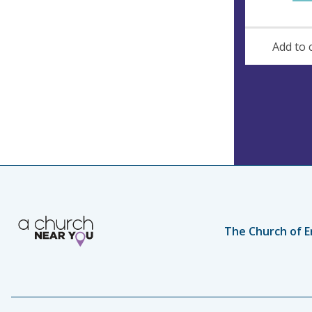
Add to 
The Church of E