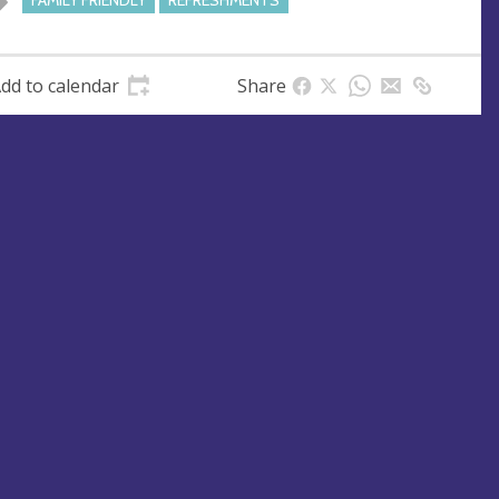
FAMILY FRIENDLY
REFRESHMENTS
dd to calendar
Share