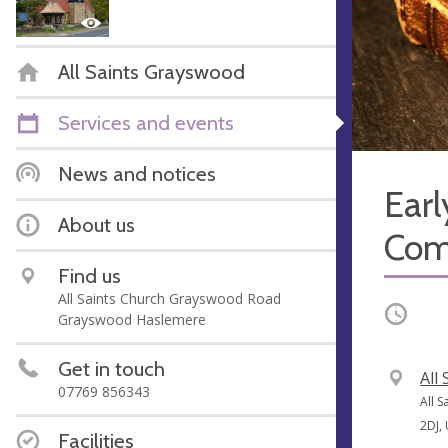
All Saints Grayswood
Services and events
News and notices
Earl
About us
Com
Find us
All Saints Church Grayswood Road
Occurri
Grayswood Haslemere
Get in touch
V
All
07769 856343
e
A
All 
n
d
2DJ,
Facilities