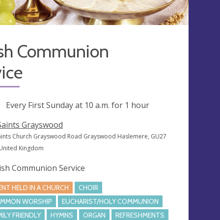
ish Communion
ice
ng
Every First Sunday at
10 a.m.
for 1 hour
 Saints Grayswood
Saints Church Grayswood Road Grayswood Haslemere, GU27
 United Kingdom
ish Communion Service
ENT HELD IN A CHURCH
CHOIR
MMON WORSHIP
EUCHARIST/HOLY COMMUNION
MILY FRIENDLY
HYMNS
ORGAN
REFRESHMENTS