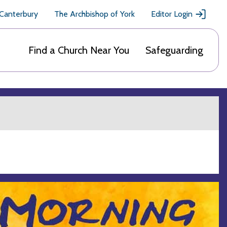
 Canterbury
The Archbishop of York
Editor Login
Find a Church Near You
Safeguarding