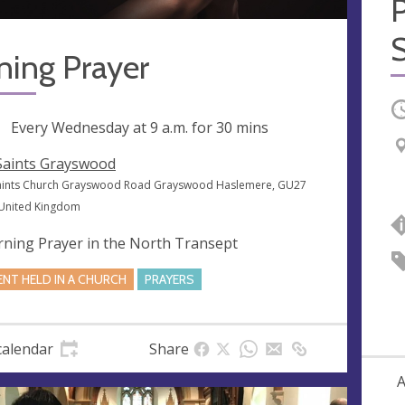
S
ning Prayer
O
ng
Every Wednesday at
9 a.m.
for 30 mins
 Saints Grayswood
Saints Church Grayswood Road Grayswood Haslemere, GU27
 United Kingdom
ning Prayer in the North Transept
ENT HELD IN A CHURCH
PRAYERS
calendar
Share
A