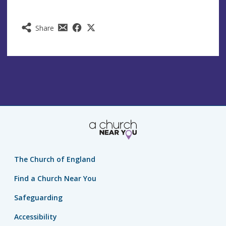
Share
The Church of England
Find a Church Near You
Safeguarding
Accessibility