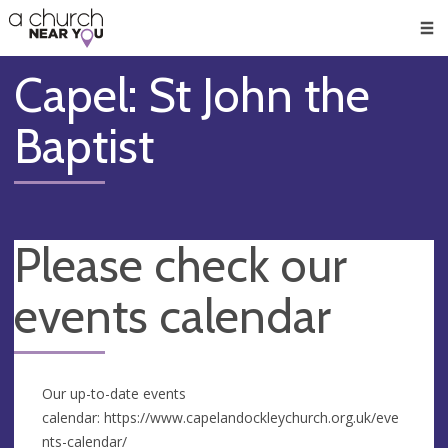
🥧
😇
👏
❤️
👋
Men
Capel: St John the
Baptist
Please check our
events calendar
Our up-to-date events
calendar: https://www.capelandockleychurch.org.uk/eve
nts-calendar/