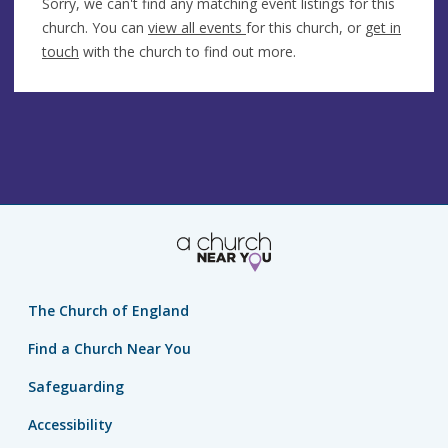
Sorry, we can't find any matching event listings for this
church. You can
view all events
for this church, or
get in
touch
with the church to find out more.
The Church of England
Find a Church Near You
Safeguarding
Accessibility