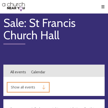
🥧
😇
👏
❤️
👋
Men
Sale: St Francis
Church Hall
All events
Calendar
Show all events