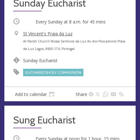
Sunday Eucharist
Occurring
Every Sunday at
8 a.m.
for 45 mins
V
St Vincent's Praia da Luz
e
A
At Parish Church Nossa Senhora da Luz Av dos Pescadores Praia
n
d
da Luz Lagos, 8600-174, Portugal
u
d
Sunday Eucharist
e
r
e
EUCHARIST/HOLY COMMUNION
s
s
Add to calendar
Share
Sung Eucharist
Occurring
Every Sunday at
noon
for 1 hour, 15 mins