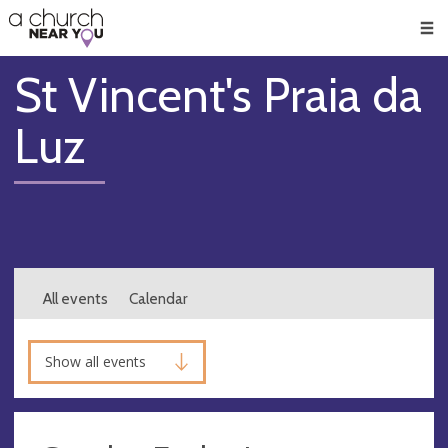
🥧
😇
👏
❤️
👋
Men
St Vincent's Praia da
Luz
All events
Calendar
Show all events