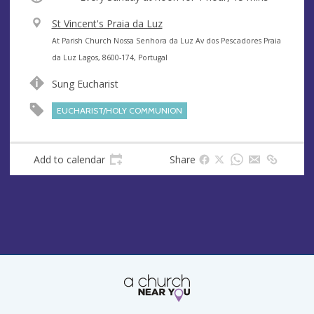
V
St Vincent's Praia da Luz
e
A
At Parish Church Nossa Senhora da Luz Av dos Pescadores Praia
n
d
da Luz Lagos, 8600-174, Portugal
u
d
Sung Eucharist
e
r
e
EUCHARIST/HOLY COMMUNION
s
s
Add to calendar
Share