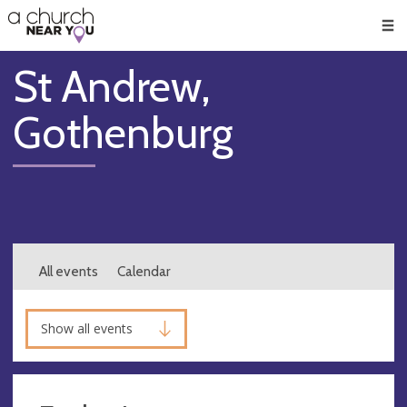
🥧
😇
👏
❤️
👋
Men
St Andrew,
Gothenburg
All events
Calendar
Show all events