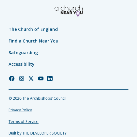
The Church of England
Find a Church Near You
Safeguarding
Accessibility
Church
Church
Church
Church
Church
of
of
of
of
of
England
England
England
England
England
© 2026 The Archbishops’ Council
Facebook
Instagram
Twitter
YouTube
LinkedIn
Privacy Policy
Terms of Service
Built by THE DEVELOPER SOCIETY_