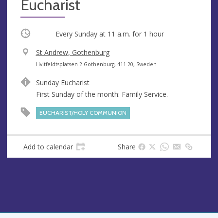
Eucharist
Occurring
Every Sunday at
11 a.m.
for 1 hour
V
St Andrew, Gothenburg
e
A
Hvitfeldtsplatsen 2 Gothenburg, 411 20, Sweden
n
d
Sunday Eucharist
u
d
First Sunday of the month: Family Service.
e
r
e
EUCHARIST/HOLY COMMUNION
s
s
Add to calendar
Share