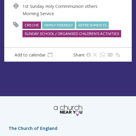
n
d
1st Sunday Holy Commmunion others
u
d
Morning Service
e
r
e
CRECHE
FAMILY FRIENDLY
REFRESHMENTS
s
SUNDAY SCHOOL / ORGANISED CHILDREN'S ACTIVITIES
s
Add to calendar
Share
The Church of England