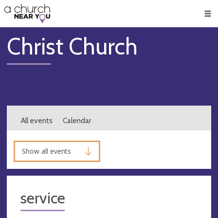
🥧
😇
👏
❤️
👋
Men
Christ Church
All events
Calendar
Show all events
service