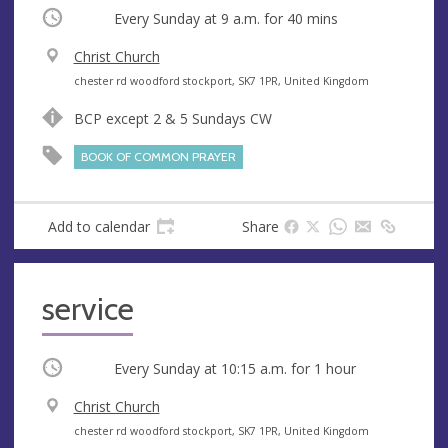
Occurring
Every Sunday at
9 a.m.
for 40 mins
V
Christ Church
e
A
chester rd woodford stockport, SK7 1PR, United Kingdom
n
d
BCP except 2 & 5 Sundays CW
u
d
e
r
BOOK OF COMMON PRAYER
e
s
s
Add to calendar
Share
service
Occurring
Every Sunday at
10:15 a.m.
for 1 hour
V
Christ Church
e
A
chester rd woodford stockport, SK7 1PR, United Kingdom