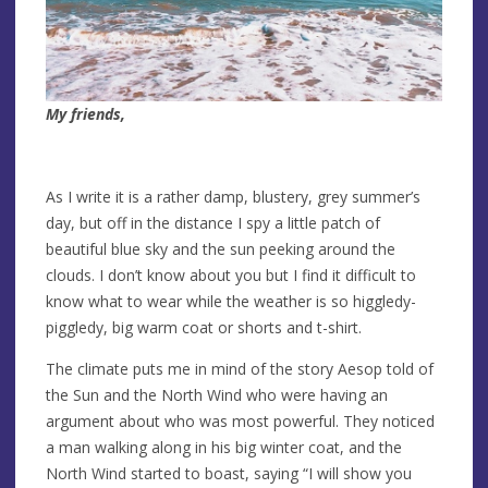
My friends,
As I write it is a rather damp, blustery, grey summer’s
day, but off in the distance I spy a little patch of
beautiful blue sky and the sun peeking around the
clouds. I don’t know about you but I find it difficult to
know what to wear while the weather is so higgledy-
piggledy, big warm coat or shorts and t-shirt.
The climate puts me in mind of the story Aesop told of
the Sun and the North Wind who were having an
argument about who was most powerful. They noticed
a man walking along in his big winter coat, and the
North Wind started to boast, saying “I will show you