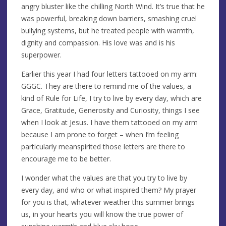
angry bluster like the chilling North Wind. It’s true that he
was powerful, breaking down barriers, smashing cruel
bullying systems, but he treated people with warmth,
dignity and compassion. His love was and is his
superpower.
Earlier this year I had four letters tattooed on my arm:
GGGC. They are there to remind me of the values, a
kind of Rule for Life, I try to live by every day, which are
Grace, Gratitude, Generosity and Curiosity, things I see
when I look at Jesus. I have them tattooed on my arm
because I am prone to forget – when I’m feeling
particularly meanspirited those letters are there to
encourage me to be better.
I wonder what the values are that you try to live by
every day, and who or what inspired them? My prayer
for you is that, whatever weather this summer brings
us, in your hearts you will know the true power of