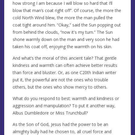
how strong I am because I will blow so hard that I’ll
blow that man’s coat right off”. Of course, the more the
cold North Wind blew, the more the man pulled the
coat tight around him. “Okay,” said the Sun popping out
from behind the clouds, “now it's my turn.” The Sun
shone warmly down on the man and very soon he had
taken his coat off, enjoying the warmth on his skin.
And what’s the moral of this ancient tale? That gentle
kindness and warmth can often achieve better results
than force and bluster. Or, as one C20th Indian writer
put it, the powerful are not the ones who trouble
others, but the ones who show mercy to others.
What do you respond to best: warmth and kindness or
aggression and manipulation? To put it another way,
Albus Dumbledore or Miss Trunchbull?
As the Son of God, Jesus had the power to be an
almighty bully had he chosen to, all cruel force and