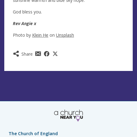
sunshine warmth and blue sky hope.
God bless you.
Rev Angie x
Photo by
Klein He
on
Unsplash
Share
The Church of England