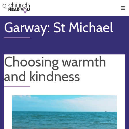
🥧
😇
👏
❤️
👋
Men
Garway: St Michael
Choosing warmth
and kindness