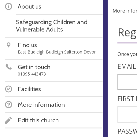
About us
More info
Safeguarding Children and
Reg
Vulnerable Adults
Find us
East Budleigh Budleigh Salterton Devon
EMAIL
Get in touch
01395 443473
Facilities
FIRST
More information
Edit this church
PASS