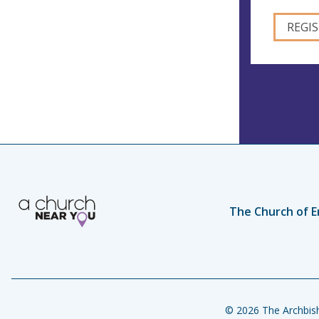
The Church of E
© 2026 The Archbish