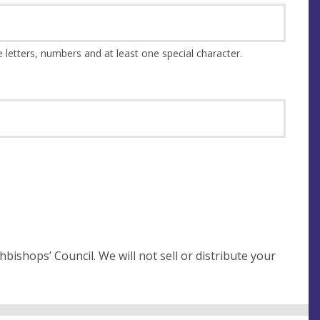
This should be at least 8 characters and a combination of upper and lower case letters, numbers and at least one special character.
not sell or distribute your