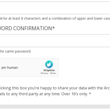
WORD CONFIRMATION
*
the same password.
cking this box you’re happy to share your data with the Archbishops’ Council. We will 
details to any third party at any time. Over 16’s only.
*