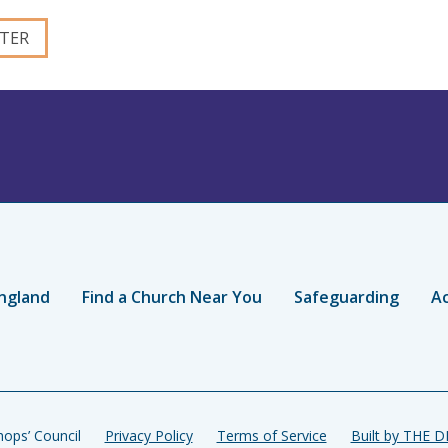
ngland
Find a Church Near You
Safeguarding
Ac
ops’ Council
Privacy Policy
Terms of Service
Built by THE 