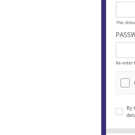
PASS
Re-enter 
By ti