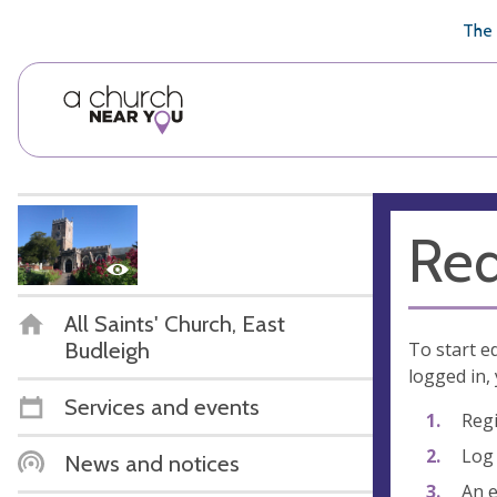
🥧
😇
👏
❤️
👋
The 
Req
All Saints' Church, East
Budleigh
To start e
logged in, 
Services and events
Regi
Log 
News and notices
An e