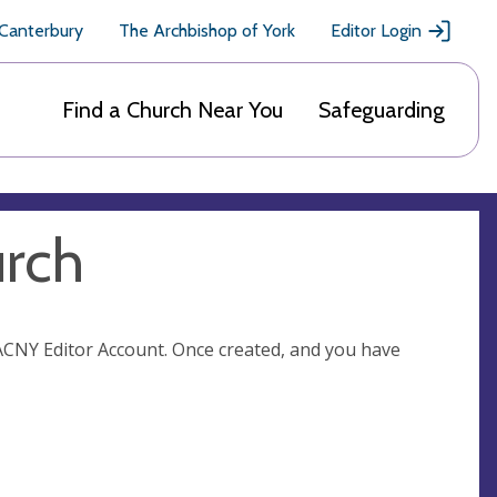
 Canterbury
The Archbishop of York
Editor Login
Find a Church Near You
Safeguarding
urch
n ACNY Editor Account. Once created, and you have