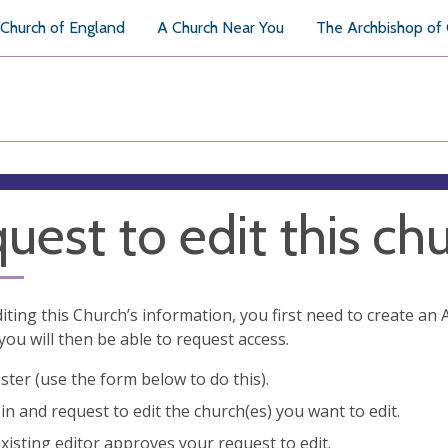
Church of England
A Church Near You
The Archbishop of
uest to edit this ch
diting this Church’s information, you first need to create a
you will then be able to request access.
ster (use the form below to do this).
in and request to edit the church(es) you want to edit.
xisting editor approves your request to edit.