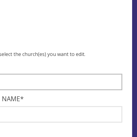
 be asked to login and select the church(es) you want to edit.
T NAME
*