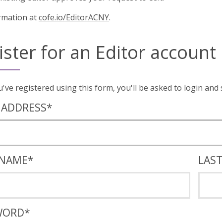
rmation at
cofe.io/EditorACNY
.
ister for an Editor account
Once you've registered using this form, you'll
 ADDRESS
*
 NAME
*
LAS
WORD
*