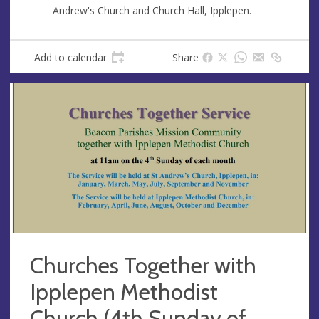
s
Andrew's Church and Church Hall, Ipplepen.
Add to calendar
Share
Churches Together with
Ipplepen Methodist
Church (4th Sunday of