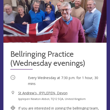
Bellringing Practice
(Wednesday evenings)
Occurring
Every Wednesday at
7:30 p.m.
for 1 hour, 30
mins
V
St Andrew's, IPPLEPEN, Devon
e
A
Ipplepen Newton Abbot, TQ12 5QA, United Kingdom
n
d
If you are interested in joining the bellringing team,