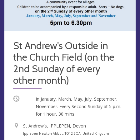
St Andrew's Outside in
the Church Field (on the
2nd Sunday of every
other month)
Occurring
In January, March, May, July, September,
November. Every Second Sunday at
5 p.m.
for 1 hour, 30 mins
V
St Andrew's, IPPLEPEN, Devon
e
A
Ipplepen Newton Abbot, TQ12 5QA, United Kingdom