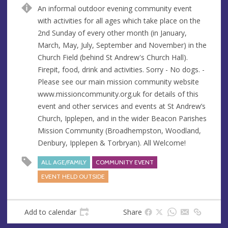
n
d
An informal outdoor evening community event
u
d
with activities for all ages which take place on the
e
r
2nd Sunday of every other month (in January,
e
March, May, July, September and November) in the
s
Church Field (behind St Andrew's Church Hall).
s
Firepit, food, drink and activities. Sorry - No dogs. -
Please see our main mission community website
www.missioncommunity.org.uk for details of this
event and other services and events at St Andrew’s
Church, Ipplepen, and in the wider Beacon Parishes
Mission Community (Broadhempston, Woodland,
Denbury, Ipplepen & Torbryan). All Welcome!
ALL AGE/FAMILY
COMMUNITY EVENT
EVENT HELD OUTSIDE
Add to calendar
Share