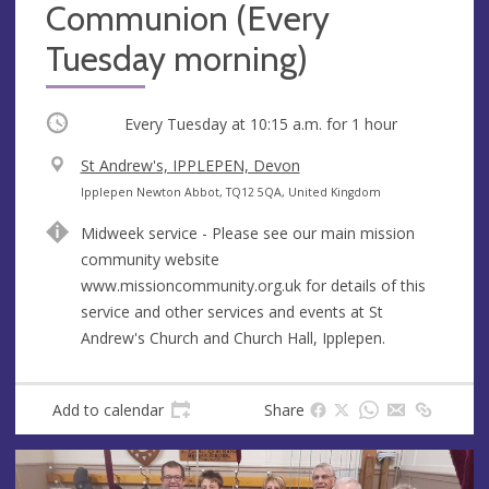
Communion (Every
Tuesday morning)
Occurring
Every Tuesday at
10:15 a.m.
for 1 hour
V
St Andrew's, IPPLEPEN, Devon
e
A
Ipplepen Newton Abbot, TQ12 5QA, United Kingdom
n
d
Midweek service - Please see our main mission
u
d
community website
e
r
www.missioncommunity.org.uk for details of this
e
service and other services and events at St
s
Andrew's Church and Church Hall, Ipplepen.
s
Add to calendar
Share