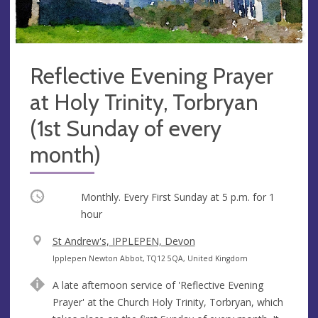
Reflective Evening Prayer
at Holy Trinity, Torbryan
(1st Sunday of every
month)
Occurring
Monthly. Every First Sunday at
5 p.m.
for 1
hour
V
St Andrew's, IPPLEPEN, Devon
e
A
Ipplepen Newton Abbot, TQ12 5QA, United Kingdom
n
d
A late afternoon service of 'Reflective Evening
u
d
Prayer' at the Church Holy Trinity, Torbryan, which
e
r