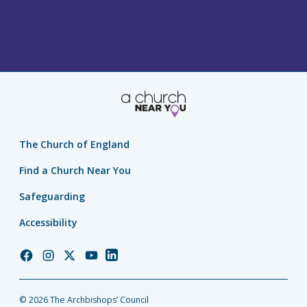
The Church of England
Find a Church Near You
Safeguarding
Accessibility
Church
Church
Church
Church
Church
of
of
of
of
of
England
England
England
England
England
© 2026 The Archbishops’ Council
Facebook
Instagram
Twitter
YouTube
LinkedIn