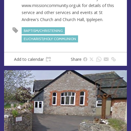
s
www.missioncommunity.org.uk for details of this
s
service and other services and events at St
Andrew's Church and Church Hall, Ipplepen.
BAPTISM/CHRISTENING
EUCHARIST/HOLY COMMUNION
Add to calendar
Share