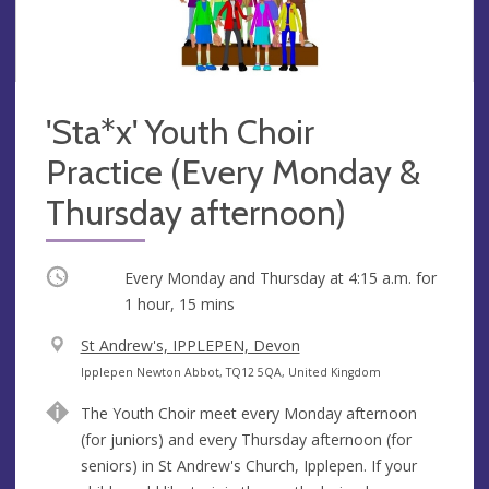
'Sta*x' Youth Choir
Practice (Every Monday &
Thursday afternoon)
Occurring
Every Monday and Thursday at
4:15 a.m.
for
1 hour, 15 mins
V
St Andrew's, IPPLEPEN, Devon
e
A
Ipplepen Newton Abbot, TQ12 5QA, United Kingdom
n
d
The Youth Choir meet every Monday afternoon
u
d
(for juniors) and every Thursday afternoon (for
e
r
seniors) in St Andrew's Church, Ipplepen. If your
e