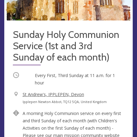
Sunday Holy Communion
Service (1st and 3rd
Sunday of each month)
Occurring
Every First, Third Sunday at
11 a.m.
for 1
hour
V
St Andrew's, IPPLEPEN, Devon
e
A
Ipplepen Newton Abbot, TQ12 5QA, United Kingdom
n
d
A morning Holy Communion service on every first
u
d
and third Sunday of each month (with Children's
e
r
Activities on the first Sunday of each month) -
e
Please see our main mission community website