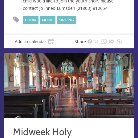
child would like to join the youth choir, please
s
contact Jo Innes-Lumsden (01803) 812654
s
CHOIR
MUSIC
SINGING
Add to calendar
Share
Midweek Holy