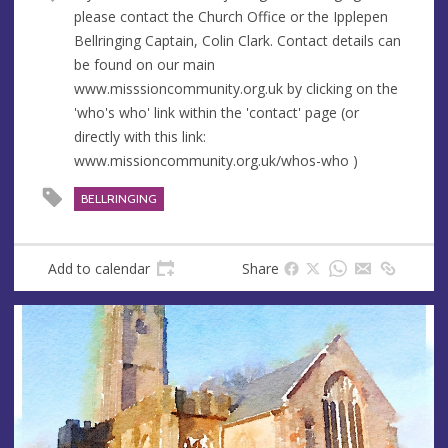
u
d
please contact the Church Office or the Ipplepen
e
r
Bellringing Captain, Colin Clark. Contact details can
e
be found on our main
s
www.misssioncommunity.org.uk by clicking on the
s
'who's who' link within the 'contact' page (or
directly with this link:
www.missioncommunity.org.uk/whos-who )
BELLRINGING
Add to calendar
Share