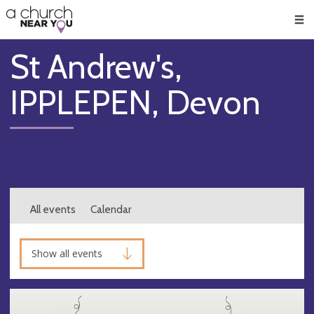
🥧
😇
👏
❤️
👋
Men
St Andrew's,
IPPLEPEN, Devon
All events
Calendar
Show all events