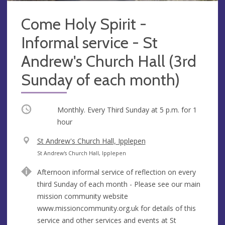
Come Holy Spirit -
Informal service - St
Andrew's Church Hall (3rd
Sunday of each month)
Occurring
Monthly. Every Third Sunday at
5 p.m.
for 1
hour
V
St Andrew's Church Hall, Ipplepen
e
A
St Andrew's Church Hall, Ipplepen
n
d
Afternoon informal service of reflection on every
u
d
third Sunday of each month - Please see our main
e
r
mission community website
e
www.missioncommunity.org.uk for details of this
s
service and other services and events at St