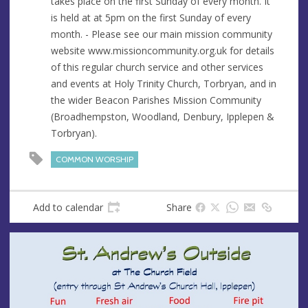
takes place on the first Sunday of every month. It
e
is held at at 5pm on the first Sunday of every
s
month. - Please see our main mission community
s
website www.missioncommunity.org.uk for details
of this regular church service and other services
and events at Holy Trinity Church, Torbryan, and in
the wider Beacon Parishes Mission Community
(Broadhempston, Woodland, Denbury, Ipplepen &
Torbryan).
COMMON WORSHIP
Add to calendar
Share