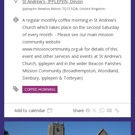
V
St Andrew's, IPPLEPEN, Devon
e
A
Ipplepen Newton Abbot, TQ12 5QA, United Kingdom
n
d
A regular monthly coffee morning in St Andrew’s
u
d
Church which takes place on the second Saturday
e
r
of every month. - Please see our main mission
e
community website
s
www.missioncommunity.org.uk for details of this
s
event and other services and events at St Andrew’s
Church, Ipplepen and in the wider Beacon Parishes
Mission Community (Broadhempston, Woodland,
Denbury, Ipplepen & Torbryan)
COFFEE MORNING
Add to calendar
Share