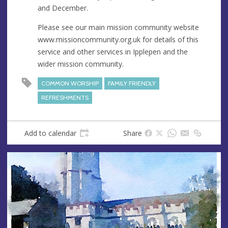
and December.
Please see our main mission community website
www.missioncommunity.org.uk for details of this
service and other services in Ipplepen and the
wider mission community.
COMMON WORSHIP
FAMILY FRIENDLY
REFRESHMENTS
Add to calendar
Share