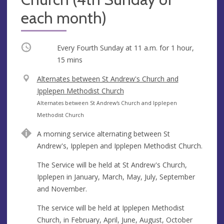
each month)
Occurring
Every Fourth Sunday at
11 a.m.
for 1 hour,
15 mins
V
Alternates between St Andrew's Church and
e
Ipplepen Methodist Church
n
A
Alternates between St Andrew's Church and Ipplepen
u
d
Methodist Church
e
d
A morning service alternating between St
r
Andrew's, Ipplepen and Ipplepen Methodist Church.
e
s
The Service will be held at St Andrew's Church,
s
Ipplepen in January, March, May, July, September
and November.
The service will be held at Ipplepen Methodist
Church, in February, April, June, August, October