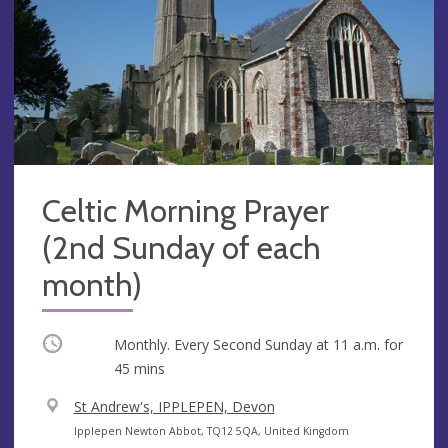
Celtic Morning Prayer
(2nd Sunday of each
month)
Occurring
Monthly. Every Second Sunday at
11 a.m.
for
45 mins
V
St Andrew's, IPPLEPEN, Devon
e
A
Ipplepen Newton Abbot, TQ12 5QA, United Kingdom