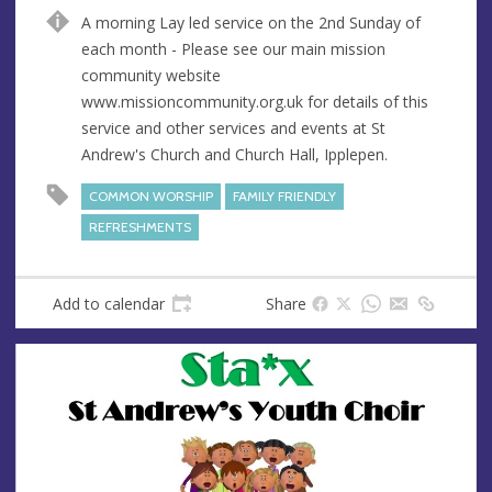
n
d
A morning Lay led service on the 2nd Sunday of
u
d
each month - Please see our main mission
e
r
community website
e
www.missioncommunity.org.uk for details of this
s
service and other services and events at St
s
Andrew's Church and Church Hall, Ipplepen.
COMMON WORSHIP
FAMILY FRIENDLY
REFRESHMENTS
Add to calendar
Share