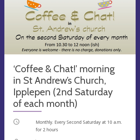
‘Coffee & Chat!’ morning
in St Andrew’s Church,
Ipplepen (2nd Saturday
of each month)
Occurring
Monthly. Every Second Saturday at
10 a.m.
for 2 hours