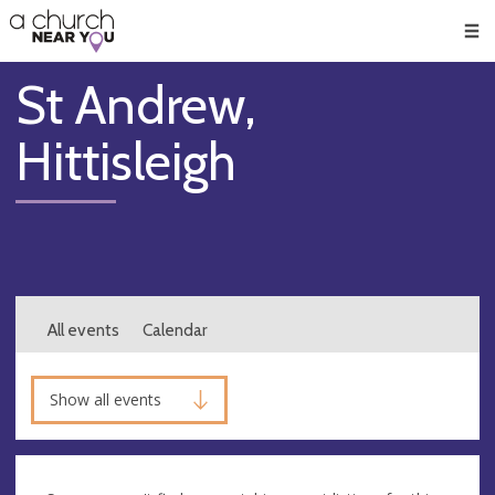
🥧
😇
👏
❤️
👋
Men
St Andrew,
Hittisleigh
All events
Calendar
Show all events