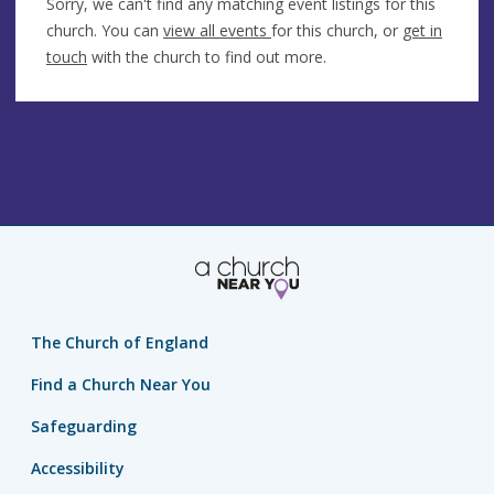
Sorry, we can't find any matching event listings for this
church. You can
view all events
for this church, or
get in
touch
with the church to find out more.
The Church of England
Find a Church Near You
Safeguarding
Accessibility