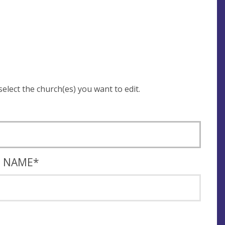
 be asked to login and select the church(es) you want to edit.
T NAME
*