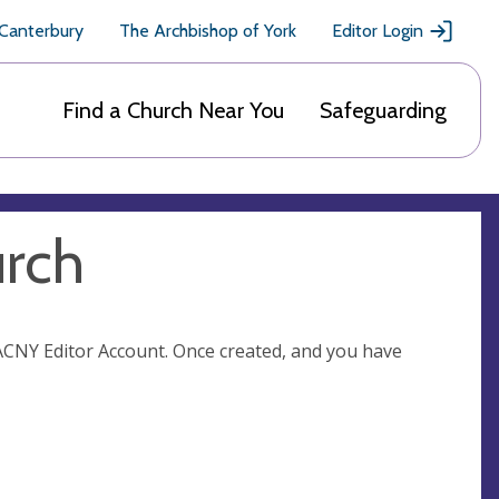
 Canterbury
The Archbishop of York
Editor Login
Find a Church Near You
Safeguarding
urch
n ACNY Editor Account. Once created, and you have