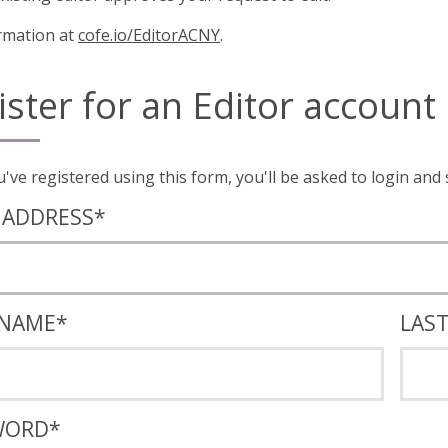
rmation at
cofe.io/EditorACNY
.
ister for an Editor account
Once you've registered using this form, you'll
 ADDRESS
*
 NAME
*
LAS
WORD
*