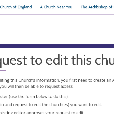
Church of England
A Church Near You
The Archbishop of
uest to edit this ch
diting this Church’s information, you first need to create a
you will then be able to request access.
ster (use the form below to do this).
in and request to edit the church(es) you want to edit.
xisting editor approves your request to edit.