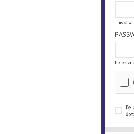
PASS
Re-enter 
By ti