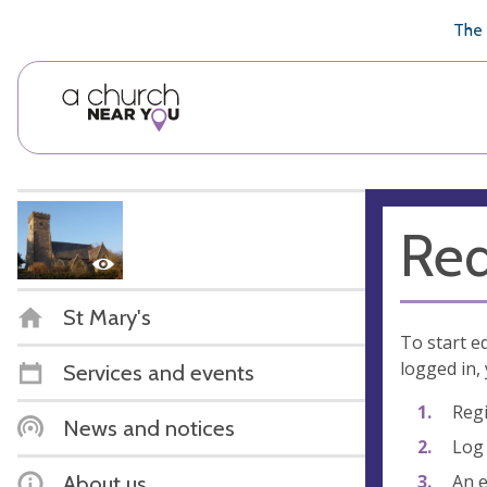
🥧
😇
👏
❤️
👋
The 
Req
St Mary's
To start e
logged in, 
Services and events
Regi
News and notices
Log 
An e
About us