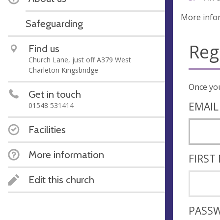
More info
Safeguarding
Reg
Find us
Church Lane, just off A379 West
Charleton Kingsbridge
Get in touch
EMAIL
01548 531414
Facilities
More information
FIRST
Edit this church
PASS