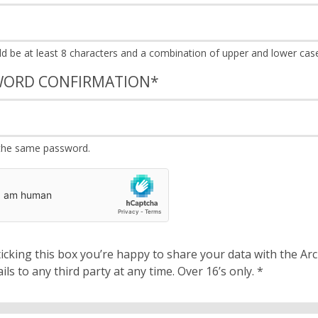
WORD CONFIRMATION
*
the same password.
cking this box you’re happy to share your data with the Archbishops’ Council. We will 
details to any third party at any time. Over 16’s only.
*