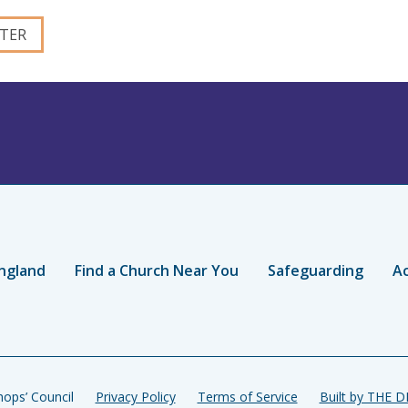
ngland
Find a Church Near You
Safeguarding
Ac
ops’ Council
Privacy Policy
Terms of Service
Built by THE 