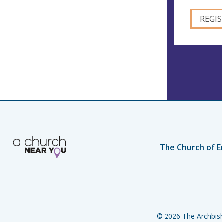
The Church of E
© 2026 The Archbish