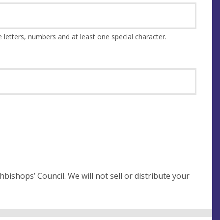
This should be at least 8 characters and a combination of upper and lower case letters, numbers and at least one special character.
not sell or distribute your