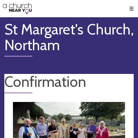
🥧
😇
👏
❤️
👋
Men
St Margaret's Church,
Northam
Confirmation