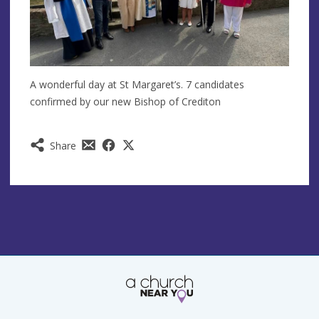
A wonderful day at St Margaret’s. 7 candidates
confirmed by our new Bishop of Crediton
Share