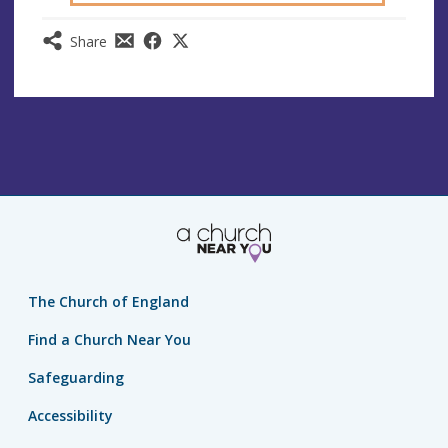
Share
The Church of England
Find a Church Near You
Safeguarding
Accessibility