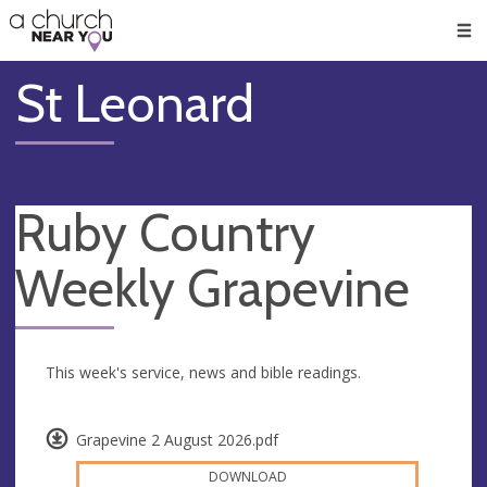
🥧
😇
👏
❤️
👋
Men
St Leonard
Ruby Country
Weekly Grapevine
This week's service, news and bible readings.
Grapevine 2 August 2026.pdf
DOWNLOAD